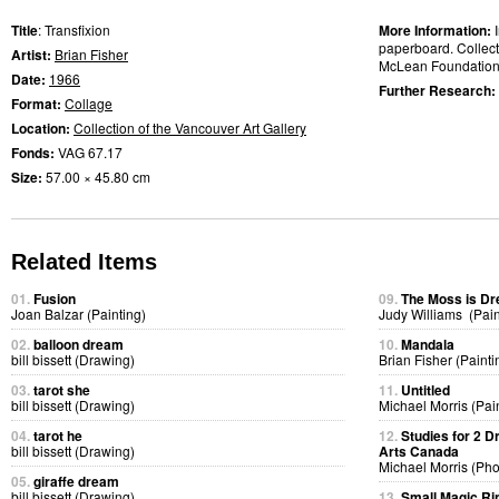
Title
: Transfixion
More Information:
paperboard. Collect
Artist:
Brian Fisher
McLean Foundation
Date:
1966
Further Research:
Format:
Collage
Location:
Collection of the Vancouver Art Gallery
Fonds:
VAG 67.17
Size:
57.00 × 45.80 cm
Related Items
01.
Fusion
09.
The Moss is D
Joan Balzar (Painting)
Judy Williams (Pain
02.
balloon dream
10.
Mandala
bill bissett (Drawing)
Brian Fisher (Painti
03.
tarot she
11.
Untitled
bill bissett (Drawing)
Michael Morris (Pai
04.
tarot he
12.
Studies for 2 D
bill bissett (Drawing)
Arts Canada
Michael Morris (Ph
05.
giraffe dream
bill bissett (Drawing)
13.
Small Magic Ri