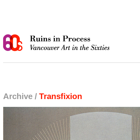
Archive /
Transfixion