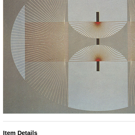
Item Details