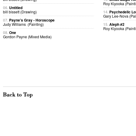
Roy Kiyooka (Painti
06.
Untitled
bill bissett (Drawing)
14.
Psychedelic Lol
Gary Lee-Nova (Pai
07.
Payne's Gray - Horoscope
Judy Williams (Painting)
15.
Aleph #2
Roy Kiyooka (Painti
08.
One
Gordon Payne (Mixed Media)