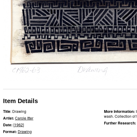
Item Details
Title
: Drawing
More Information:
wash. Collection of t
Artist:
Carole Itter
Further Research:
Date:
[
1962
]
Format:
Drawing