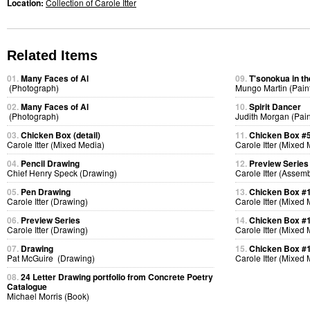
Location:
Collection of Carole Itter
Related Items
01.
Many Faces of Al
09.
T'sonokua in th
(Photograph)
Mungo Martin (Pain
02.
Many Faces of Al
10.
Spirit Dancer
(Photograph)
Judith Morgan (Pain
03.
Chicken Box (detail)
11.
Chicken Box #
Carole Itter (Mixed Media)
Carole Itter (Mixed
04.
Pencil Drawing
12.
Preview Series
Chief Henry Speck (Drawing)
Carole Itter (Assem
05.
Pen Drawing
13.
Chicken Box #
Carole Itter (Drawing)
Carole Itter (Mixed
06.
Preview Series
14.
Chicken Box #
Carole Itter (Drawing)
Carole Itter (Mixed
07.
Drawing
15.
Chicken Box #
Pat McGuire (Drawing)
Carole Itter (Mixed
08.
24 Letter Drawing portfolio from Concrete Poetry
Catalogue
Michael Morris (Book)