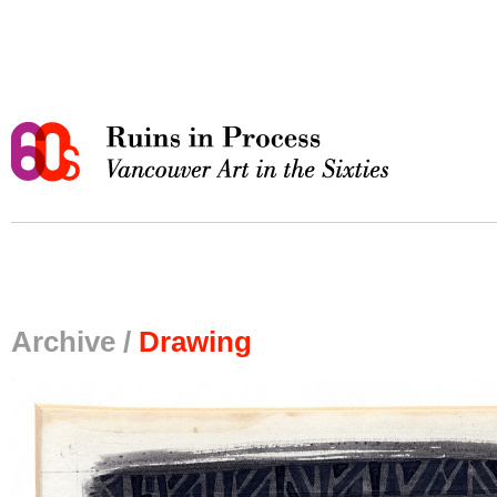
Archive /
Drawing