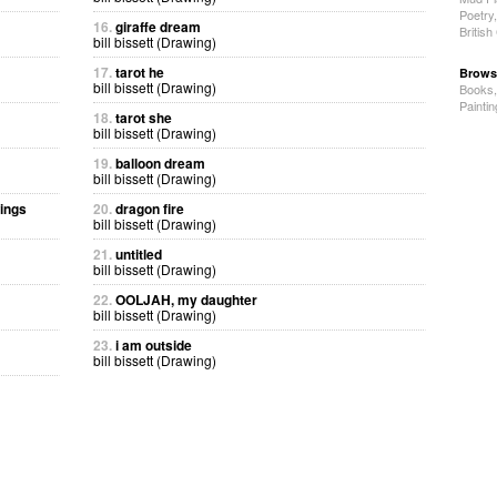
Poetry
16.
giraffe dream
Britis
bill bissett (Drawing)
17.
tarot he
Brows
bill bissett (Drawing)
Books
Painti
18.
tarot she
bill bissett (Drawing)
19.
balloon dream
bill bissett (Drawing)
wings
20.
dragon fire
bill bissett (Drawing)
21.
untitled
bill bissett (Drawing)
22.
OOLJAH, my daughter
bill bissett (Drawing)
23.
i am outside
bill bissett (Drawing)