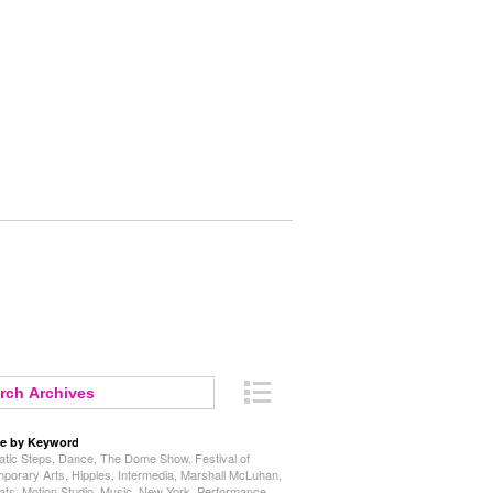
e by Keyword
tic Steps
,
Dance
,
The Dome Show
,
Festival of
porary Arts
,
Hippies
,
Intermedia
,
Marshall McLuhan
,
ats
,
Motion Studio
,
Music
,
New York
,
Performance
,