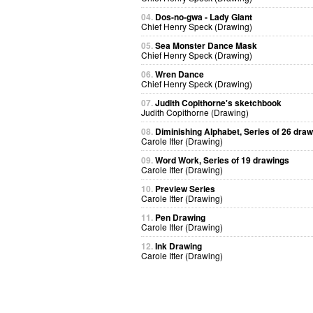
04.
Dos-no-gwa - Lady Giant
Chief Henry Speck (Drawing)
05.
Sea Monster Dance Mask
Chief Henry Speck (Drawing)
06.
Wren Dance
Chief Henry Speck (Drawing)
07.
Judith Copithorne's sketchbook
Judith Copithorne (Drawing)
08.
Diminishing Alphabet, Series of 26 dra
Carole Itter (Drawing)
09.
Word Work, Series of 19 drawings
Carole Itter (Drawing)
10.
Preview Series
Carole Itter (Drawing)
11.
Pen Drawing
Carole Itter (Drawing)
12.
Ink Drawing
Carole Itter (Drawing)