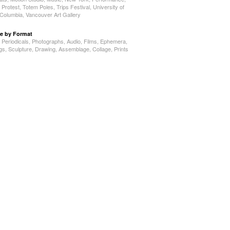
,
Protest
,
Totem Poles
,
Trips Festival
,
University of
h Columbia
,
Vancouver Art Gallery
e by Format
,
Periodicals
,
Photographs
,
Audio
,
Films
,
Ephemera
,
ngs
,
Sculpture
,
Drawing
,
Assemblage
,
Collage
,
Prints