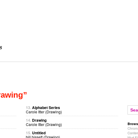
rawing”
13.
Alphabet Series
Carole Itter (Drawing)
14.
Drawing
Brows
Carole Itter (Drawing)
Chroma
15.
Untitled
Contem
bill bissett (Drawing)
Mud Fl