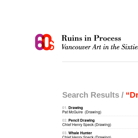
Search Results /
“D
01.
Drawing
Pat McGuire (Drawing)
02.
Pencil Drawing
Chief Henry Speck (Drawing)
03.
Whale Hunter
Chief Henry Speck (Drawing)