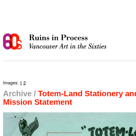
Images:
1
2
Archive /
Totem-Land Stationery an
Mission Statement