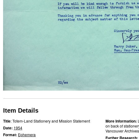
Item Details
Title
: Totem-Land Stationery and Mission Statement
More Information:
on back of stationery
Date:
1954
Vancouver Archives
Format:
Ephemera
Further Research: