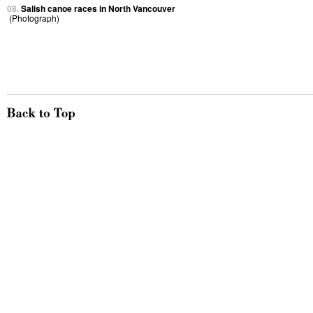
08.
Salish canoe races in North Vancouver
(Photograph)