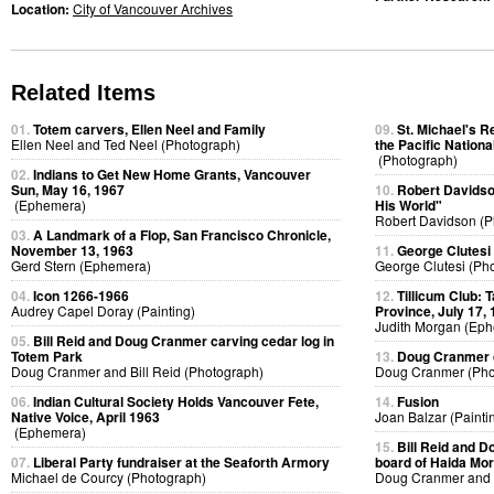
Location:
City of Vancouver Archives
Related Items
01.
Totem carvers, Ellen Neel and Family
09.
St. Michael's R
Ellen Neel and Ted Neel (Photograph)
the Pacific Nationa
(Photograph)
02.
Indians to Get New Home Grants, Vancouver
Sun, May 16, 1967
10.
Robert Davidso
(Ephemera)
His World"
Robert Davidson (P
03.
A Landmark of a Flop, San Francisco Chronicle,
November 13, 1963
11.
George Clutesi
Gerd Stern (Ephemera)
George Clutesi (Ph
04.
Icon 1266-1966
12.
Tillicum Club: 
Audrey Capel Doray (Painting)
Province, July 17,
Judith Morgan (Ep
05.
Bill Reid and Doug Cranmer carving cedar log in
Totem Park
13.
Doug Cranmer c
Doug Cranmer and Bill Reid (Photograph)
Doug Cranmer (Pho
06.
Indian Cultural Society Holds Vancouver Fete,
14.
Fusion
Native Voice, April 1963
Joan Balzar (Painti
(Ephemera)
15.
Bill Reid and D
07.
Liberal Party fundraiser at the Seaforth Armory
board of Haida Mor
Michael de Courcy (Photograph)
Doug Cranmer and B