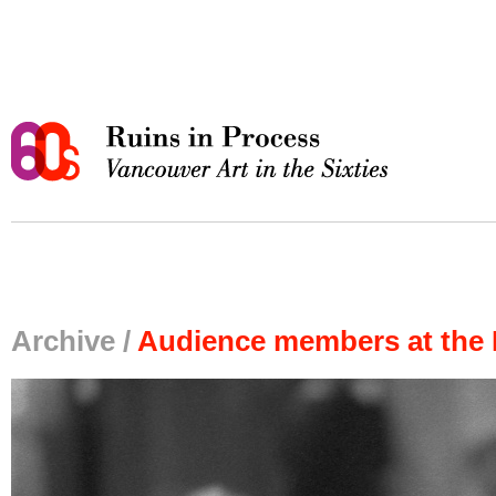
Archive /
Audience members at the 