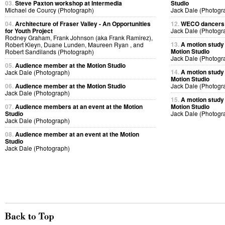
03.
Steve Paxton workshop at Intermedia
Studio
Michael de Courcy (Photograph)
Jack Dale (Photogr
04.
Architecture of Fraser Valley - An Opportunities
12.
WECO dancers p
for Youth Project
Jack Dale (Photogr
Rodney Graham, Frank Johnson (aka Frank Ramirez),
13.
A motion study
Robert Kleyn, Duane Lunden, Maureen Ryan , and
Motion Studio
Robert Sandilands (Photograph)
Jack Dale (Photogr
05.
Audience member at the Motion Studio
14.
A motion study
Jack Dale (Photograph)
Motion Studio
06.
Audience member at the Motion Studio
Jack Dale (Photogr
Jack Dale (Photograph)
15.
A motion study
07.
Audience members at an event at the Motion
Motion Studio
Studio
Jack Dale (Photogr
Jack Dale (Photograph)
08.
Audience member at an event at the Motion
Studio
Jack Dale (Photograph)