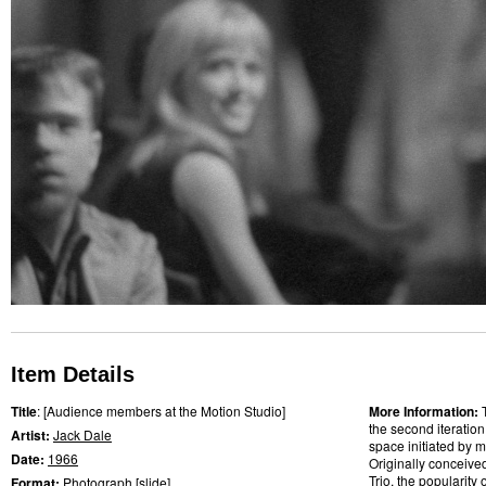
Item Details
Title
: [Audience members at the Motion Studio]
More Information:
the second iteratio
Artist:
Jack Dale
space initiated by m
Date:
1966
Originally conceive
Trio, the popularity
Format:
Photograph
[
slide
]