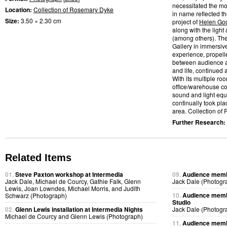
necessitated the mo
Location:
Collection of Rosemary Dyke
in name reflected t
Size:
3.50 × 2.30 cm
project of
Helen Go
along with the light
(among others). Th
Gallery in immersiv
experience, propelle
between audience a
and life, continued
With its multiple ro
office/warehouse co
sound and light eq
continually took pl
area. Collection of
Further Research:
Related Items
01.
Steve Paxton workshop at Intermedia
09.
Audience membe
Jack Dale, Michael de Courcy, Gathie Falk, Glenn
Jack Dale (Photogr
Lewis, Joan Lowndes, Michael Morris, and Judith
10.
Audience membe
Schwarz (Photograph)
Studio
02.
Glenn Lewis installation at Intermedia Nights
Jack Dale (Photogr
Michael de Courcy and Glenn Lewis (Photograph)
11.
Audience membe