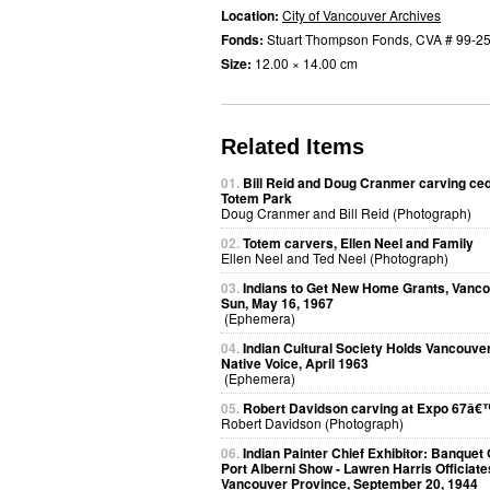
Location:
City of Vancouver Archives
Fonds:
Stuart Thompson Fonds, CVA # 99-2
Size:
12.00 × 14.00 cm
Related Items
01.
Bill Reid and Doug Cranmer carving ced
Totem Park
Doug Cranmer and Bill Reid (Photograph)
02.
Totem carvers, Ellen Neel and Family
Ellen Neel and Ted Neel (Photograph)
03.
Indians to Get New Home Grants, Vanc
Sun, May 16, 1967
(Ephemera)
04.
Indian Cultural Society Holds Vancouver
Native Voice, April 1963
(Ephemera)
05.
Robert Davidson carving at Expo 67â€
Robert Davidson (Photograph)
06.
Indian Painter Chief Exhibitor: Banquet
Port Alberni Show - Lawren Harris Officiate
Vancouver Province, September 20, 1944