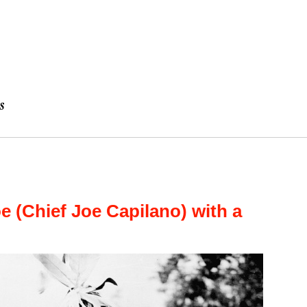
e (Chief Joe Capilano) with a