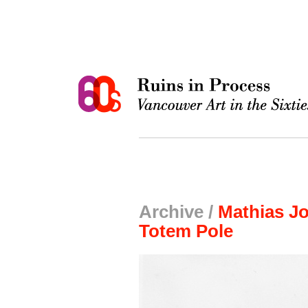
Archive /
Mathias Jo
Totem Pole