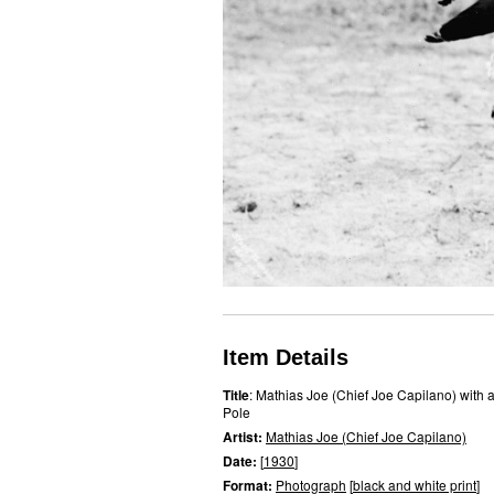
Item Details
Title
: Mathias Joe (Chief Joe Capilano) with 
Pole
Artist:
Mathias Joe (Chief Joe Capilano)
Date:
[
1930
]
Format:
Photograph
[
black and white print
]