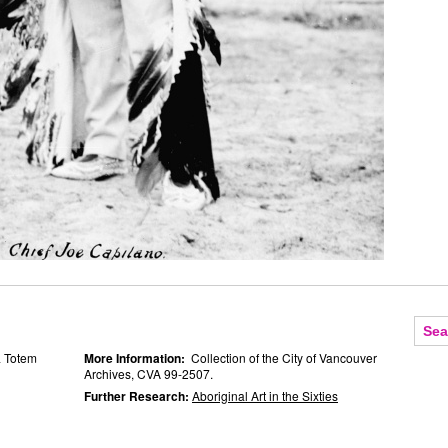
a Totem
More Information:
Collection of the City of Vancouver
Archives, CVA 99-2507.
Further Research:
Aboriginal Art in the Sixties