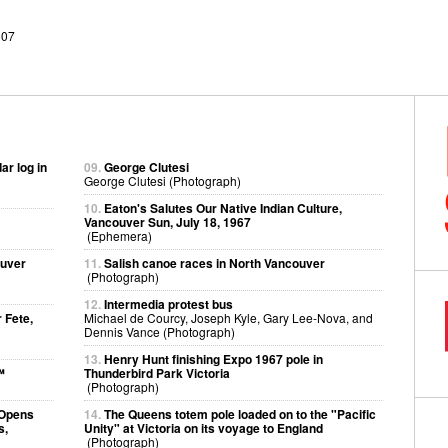
507
ar log in
09.
George Clutesi
George Clutesi (Photograph)
10.
Eaton's Salutes Our Native Indian Culture,
Vancouver Sun, July 18, 1967
(Ephemera)
ouver
11.
Salish canoe races in North Vancouver
(Photograph)
12.
Intermedia protest bus
 Fete,
Michael de Courcy, Joseph Kyle, Gary Lee-Nova, and
Dennis Vance (Photograph)
13.
Henry Hunt finishing Expo 1967 pole in
™
Thunderbird Park Victoria
(Photograph)
 Opens
14.
The Queens totem pole loaded on to the "Pacific
s,
Unity" at Victoria on its voyage to England
(Photograph)