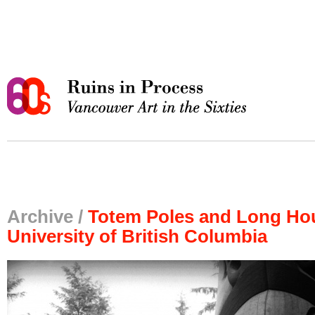
Archive /
Totem Poles and Long Hou
University of British Columbia