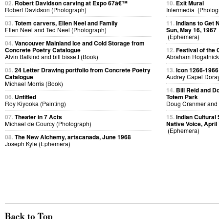
02.
Robert Davidson carving at Expo 67â€™
10.
Exit Mural
Robert Davidson (Photograph)
Intermedia (Photog
03.
Totem carvers, Ellen Neel and Family
11.
Indians to Get
Ellen Neel and Ted Neel (Photograph)
Sun, May 16, 1967
(Ephemera)
04.
Vancouver Mainland Ice and Cold Storage from
Concrete Poetry Catalogue
12.
Festival of th
Alvin Balkind and bill bissett (Book)
Abraham Rogatnick
05.
24 Letter Drawing portfolio from Concrete Poetry
13.
Icon 1266-1966
Catalogue
Audrey Capel Doray
Michael Morris (Book)
14.
Bill Reid and D
06.
Untitled
Totem Park
Roy Kiyooka (Painting)
Doug Cranmer and B
07.
Theater in 7 Acts
15.
Indian Cultural
Michael de Courcy (Photograph)
Native Voice, April
(Ephemera)
08.
The New Alchemy, artscanada, June 1968
Joseph Kyle (Ephemera)