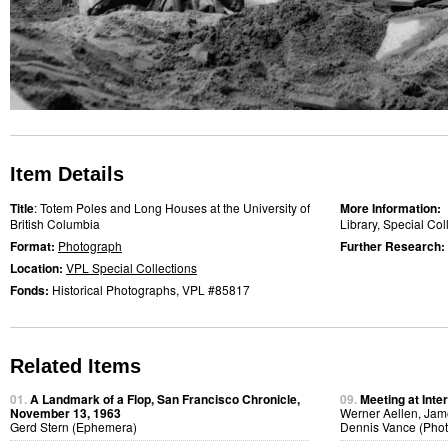
Item Details
Title
: Totem Poles and Long Houses at the University of
More Information:
British Columbia
Library, Special Co
Format:
Photograph
Further Research:
Location:
VPL Special Collections
Fonds:
Historical Photographs, VPL #85817
Related Items
01.
A Landmark of a Flop, San Francisco Chronicle,
09.
Meeting at Inte
November 13, 1963
Werner Aellen, Jam
Gerd Stern (Ephemera)
Dennis Vance (Pho