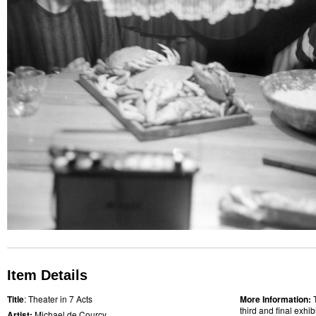
Item Details
Title
: Theater in 7 Acts
More Information:
third and final exhi
Artist:
Michael de Courcy