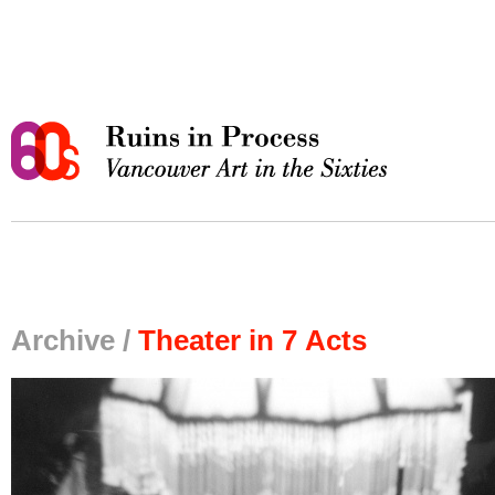
Archive /
Theater in 7 Acts