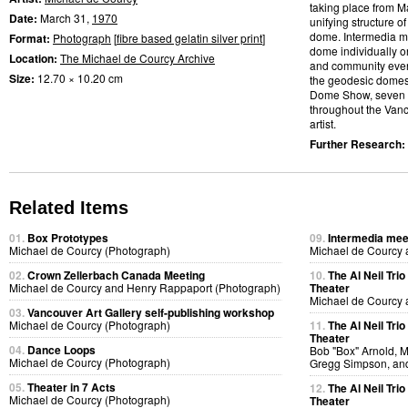
taking place from M
Date:
March 31,
1970
unifying structure 
dome. Intermedia me
Format:
Photograph
[
fibre based gelatin silver print
]
dome individually or
Location:
The Michael de Courcy Archive
and community event
Size:
12.70 × 10.20 cm
the geodesic domes.
Dome Show, seven d
throughout the Vanco
artist.
Further Research:
Related Items
01.
Box Prototypes
09.
Intermedia meet
Michael de Courcy (Photograph)
Michael de Courcy 
02.
Crown Zellerbach Canada Meeting
10.
The Al Neil Tri
Michael de Courcy and Henry Rappaport (Photograph)
Theater
Michael de Courcy 
03.
Vancouver Art Gallery self-publishing workshop
Michael de Courcy (Photograph)
11.
The Al Neil Tri
Theater
04.
Dance Loops
Bob "Box" Arnold, 
Michael de Courcy (Photograph)
Gregg Simpson, an
05.
Theater in 7 Acts
12.
The Al Neil Tri
Michael de Courcy (Photograph)
Theater