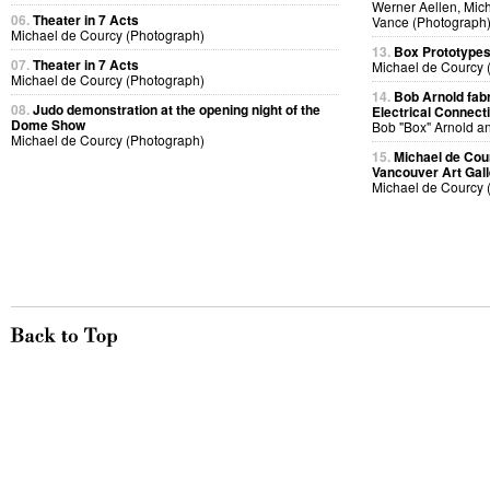
Werner Aellen, Mic
06.
Theater in 7 Acts
Vance (Photograph
Michael de Courcy (Photograph)
13.
Box Prototype
07.
Theater in 7 Acts
Michael de Courcy 
Michael de Courcy (Photograph)
14.
Bob Arnold fabri
08.
Judo demonstration at the opening night of the
Electrical Connect
Dome Show
Bob "Box" Arnold a
Michael de Courcy (Photograph)
15.
Michael de Cou
Vancouver Art Gall
Michael de Courcy 