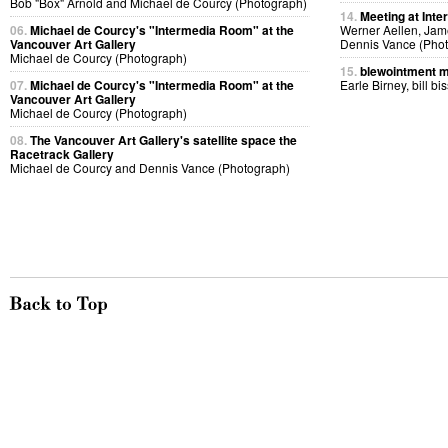
Bob "Box" Arnold and Michael de Courcy (Photograph)
14.
Meeting at Inte
06.
Michael de Courcy's "Intermedia Room" at the
Werner Aellen, Jam
Vancouver Art Gallery
Dennis Vance (Pho
Michael de Courcy (Photograph)
15.
blewointment 
07.
Michael de Courcy's "Intermedia Room" at the
Earle Birney, bill bi
Vancouver Art Gallery
Michael de Courcy (Photograph)
08.
The Vancouver Art Gallery's satellite space the
Racetrack Gallery
Michael de Courcy and Dennis Vance (Photograph)