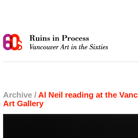
Archive /
Al Neil reading at the Van
Art Gallery