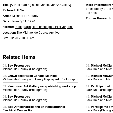
Title
: [Al Neil reading at the Vancouver Art Gallery]
More Information:
prose poetry at the 
Pictured:
Al Neil
the artist.
Artist:
Michael de Courcy
Further Research:
Date:
January 31,
1970
Format:
Photograph
[
fibre based gelatin silver print
]
Location:
The Michael de Courcy Archive
Size:
12.70 × 10.20 cm
Related Items
01.
Box Prototypes
09.
Michael McClure
Michael de Courcy (Photograph)
Jack Dale and Mich
02.
Crown Zellerbach Canada Meeting
10.
Michael McClure
Michael de Courcy and Henry Rappaport (Photograph)
Jack Dale and Mich
03.
Vancouver Art Gallery self-publishing workshop
11.
Participant at t
Michael de Courcy (Photograph)
Jack Dale (Photogr
04.
Box Prototypes
12.
Michael McClure
Michael de Courcy (Photograph)
Jack Dale and Mich
05.
Bob Arnold fabricating an installation for
13.
Participants at 
Electrical Connection
Jack Dale (Photogr