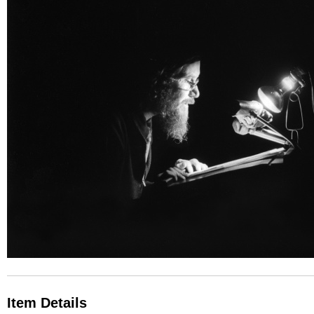
Item Details