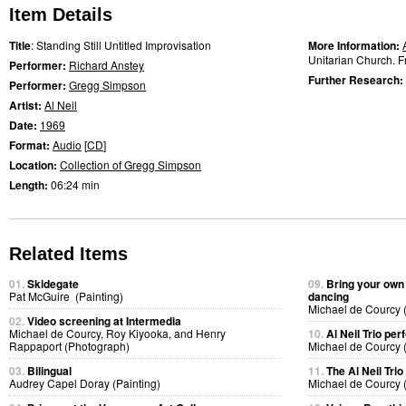
Item Details
Title
: Standing Still Untitled Improvisation
More Information:
Unitarian Church. Fr
Performer:
Richard Anstey
Further Research:
Performer:
Gregg Simpson
Artist:
Al Neil
Date:
1969
Format:
Audio
[
CD
]
Location:
Collection of Gregg Simpson
Length:
06:24 min
Related Items
01.
Skidegate
09.
Bring your own
Pat McGuire (Painting)
dancing
Michael de Courcy 
02.
Video screening at Intermedia
Michael de Courcy, Roy Kiyooka, and Henry
10.
Al Neil Trio pe
Rappaport (Photograph)
Michael de Courcy 
03.
Bilingual
11.
The Al Neil Tri
Audrey Capel Doray (Painting)
Michael de Courcy 