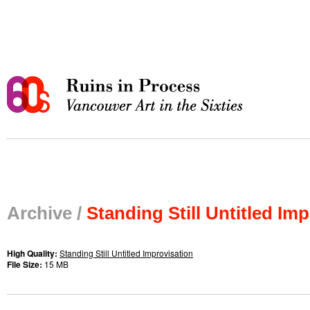
Archive /
Standing Still Untitled Im
High Quality:
Standing Still Untitled Improvisation
File Size:
15 MB