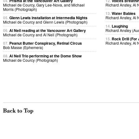
04.
Prisma at the Vancouver Art Gallery
12.
Voices Breathi
Michael de Courcy, Gary Lee-Nova, and Michael
Richard Anstey, Al 
Morris (Photograph)
13.
Water Babies
05.
Glenn Lewis installation at Intermedia Nights
Richard Anstey, Al 
Michael de Courcy and Glenn Lewis (Photograph)
14.
Laughing
06.
Al Neil reading at the Vancouver Art Gallery
Richard Anstey (Au
Michael de Courcy and Al Neil (Photograph)
15.
Rock Drill (For
07.
Peanut Butter Conspiracy, Retinal Circus
Richard Anstey, Al 
Bob Masse (Ephemera)
08.
Al Neil Trio performing at the Dome Show
Michael de Courcy (Photograph)