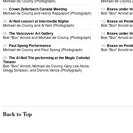
Michael de Courcy (Photograph)
Michael de Courcy 
04.
Crown Zellerbach Canada Meeting
12.
Boxes under the
Michael de Courcy and Henry Rappaport (Photograph)
Bob "Box" Arnold a
05.
Al Neil concert at Intermedia Nights
13.
Boxes on Pende
Michael de Courcy and Al Neil (Photograph)
Bob "Box" Arnold a
06.
The Vancouver Art Gallery
14.
Boxes under the
Bob "Box" Arnold and Michael de Courcy (Photograph)
Bob "Box" Arnold a
07.
Paul Spong Performance
15.
Boxes on Pende
Michael de Courcy and Paul Spong (Photograph)
Bob "Box" Arnold a
08.
The Al Neil Trio performing at the Magic Colonial
Theater
Bob "Box" Arnold, Michael de Courcy, Gary Lee-Nova,
Gregg Simpson, and Dennis Vance (Photograph)