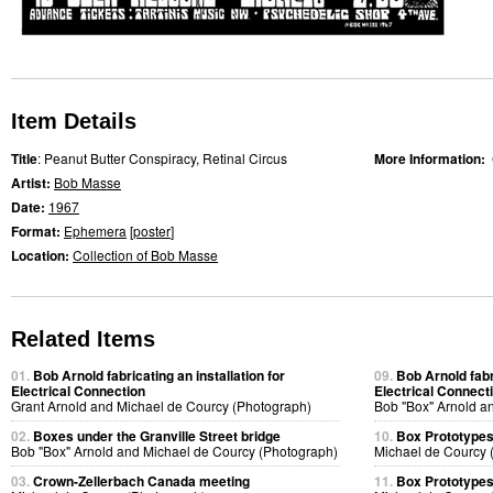
Item Details
Title
: Peanut Butter Conspiracy, Retinal Circus
More Information:
Artist:
Bob Masse
Date:
1967
Format:
Ephemera
[
poster
]
Location:
Collection of Bob Masse
Related Items
01.
Bob Arnold fabricating an installation for
09.
Bob Arnold fabri
Electrical Connection
Electrical Connect
Grant Arnold and Michael de Courcy (Photograph)
Bob "Box" Arnold a
02.
Boxes under the Granville Street bridge
10.
Box Prototype
Bob "Box" Arnold and Michael de Courcy (Photograph)
Michael de Courcy 
03.
Crown-Zellerbach Canada meeting
11.
Box Prototype