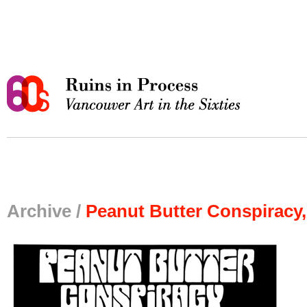
Archive /
Peanut Butter Conspiracy,