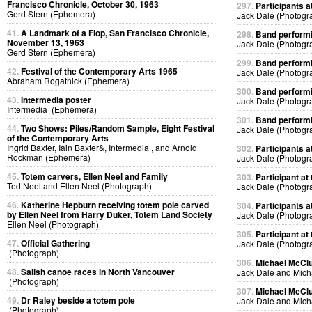
Francisco Chronicle, October 30, 1963
297.
Participants at
Gerd Stern (Ephemera)
Jack Dale (Photogr
41.
A Landmark of a Flop, San Francisco Chronicle,
298.
Band performin
November 13, 1963
Jack Dale (Photogr
Gerd Stern (Ephemera)
299.
Band performin
42.
Festival of the Contemporary Arts 1965
Jack Dale (Photogr
Abraham Rogatnick (Ephemera)
300.
Band performin
43.
Intermedia poster
Jack Dale (Photogr
Intermedia (Ephemera)
301.
Band performin
44.
Two Shows: Piles/Random Sample, Eight Festival
Jack Dale (Photogr
of the Contemporary Arts
Ingrid Baxter, Iain Baxter&, Intermedia , and Arnold
302.
Participants at
Rockman (Ephemera)
Jack Dale (Photogr
45.
Totem carvers, Ellen Neel and Family
303.
Participant at 
Ted Neel and Ellen Neel (Photograph)
Jack Dale (Photogr
46.
Katherine Hepburn receiving totem pole carved
304.
Participants at
by Ellen Neel from Harry Duker, Totem Land Society
Jack Dale (Photogr
Ellen Neel (Photograph)
305.
Participant at 
47.
Official Gathering
Jack Dale (Photogr
(Photograph)
306.
Michael McClur
48.
Salish canoe races in North Vancouver
Jack Dale and Mich
(Photograph)
307.
Michael McClur
49.
Dr Raley beside a totem pole
Jack Dale and Mich
(Photograph)