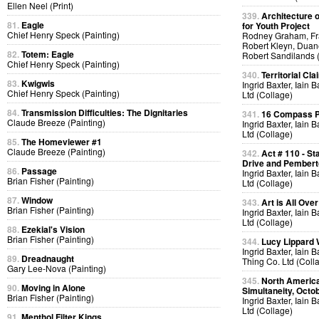
Ellen Neel (Print)
339.
Architecture o
81.
Eagle
for Youth Project
Chief Henry Speck (Painting)
Rodney Graham, Fra
Robert Kleyn, Duan
82.
Totem: Eagle
Robert Sandilands 
Chief Henry Speck (Painting)
340.
Territorial Cla
83.
Kwigwis
Ingrid Baxter, Iain 
Chief Henry Speck (Painting)
Ltd (Collage)
84.
Transmission Difficulties: The Dignitaries
341.
16 Compass Po
Claude Breeze (Painting)
Ingrid Baxter, Iain 
Ltd (Collage)
85.
The Homeviewer #1
Claude Breeze (Painting)
342.
Act # 110 - S
Drive and Pemberto
86.
Passage
Ingrid Baxter, Iain 
Brian Fisher (Painting)
Ltd (Collage)
87.
Window
343.
Art is All Over
Brian Fisher (Painting)
Ingrid Baxter, Iain 
Ltd (Collage)
88.
Ezekial's Vision
Brian Fisher (Painting)
344.
Lucy Lippard 
Ingrid Baxter, Iain 
89.
Dreadnaught
Thing Co. Ltd (Coll
Gary Lee-Nova (Painting)
345.
North America
90.
Moving in Alone
Simultaneity, Octo
Brian Fisher (Painting)
Ingrid Baxter, Iain 
Ltd (Collage)
91.
Menthol Filter Kings