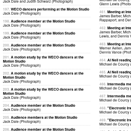
Jack Dale and Judith Schwarz (Photograph)
Glenn Lewis (Photo
197.
WECO dancers performing at the Motion Studio
461.
Meeting at Int
Jack Dale (Photograph)
James Barber, Micha
Rappaport, and Den
198.
Audience member at the Motion Studio
Jack Dale (Photograph)
462.
Meeting at Int
James Barber, Micha
199.
Audience member at the Motion Studio
Lewis, and Dennis 
Jack Dale (Photograph)
463.
Meeting at Int
200.
Audience member at the Motion Studio
Werner Aellen, Jam
Jack Dale (Photograph)
Dennis Vance (Pho
201.
A motion study by the WECO dancers at the
464.
Al Neil readin
Motion Studio
Michael de Courcy 
Jack Dale (Photograph)
465.
Al Neil readin
202.
A motion study by the WECO dancers at the
Michael de Courcy 
Motion Studio
Jack Dale (Photograph)
466.
Intermedia me
Michael de Courcy 
203.
A motion study by the WECO dancers at the
Motion Studio
467.
Intermedia me
Jack Dale (Photograph)
Michael de Courcy 
204.
Audience member at the Motion Studio
468.
"Electronic Ir
Jack Dale (Photograph)
Michael de Courcy 
205.
Audience members at the Motion Studio
469.
"Electronic Ir
Jack Dale (Photograph)
Michael de Courcy 
206.
Audience member at the Motion Studio