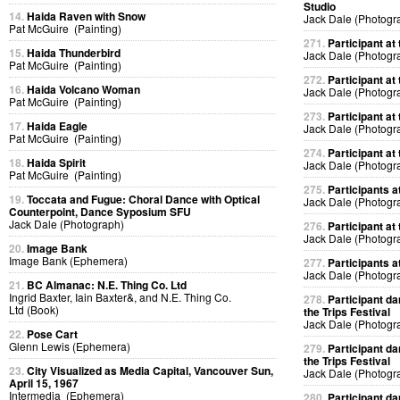
Studio
14.
Haida Raven with Snow
Jack Dale (Photogr
Pat McGuire (Painting)
271.
Participant at 
15.
Haida Thunderbird
Jack Dale (Photogr
Pat McGuire (Painting)
272.
Participant at 
16.
Haida Volcano Woman
Jack Dale (Photogr
Pat McGuire (Painting)
273.
Participant at 
17.
Haida Eagle
Jack Dale (Photogr
Pat McGuire (Painting)
274.
Participant at 
18.
Haida Spirit
Jack Dale (Photogr
Pat McGuire (Painting)
275.
Participants at
19.
Toccata and Fugue: Choral Dance with Optical
Jack Dale (Photogr
Counterpoint, Dance Syposium SFU
Jack Dale (Photograph)
276.
Participant at 
Jack Dale (Photogr
20.
Image Bank
Image Bank (Ephemera)
277.
Participants at
Jack Dale (Photogr
21.
BC Almanac: N.E. Thing Co. Ltd
Ingrid Baxter, Iain Baxter&, and N.E. Thing Co.
278.
Participant da
Ltd (Book)
the Trips Festival
Jack Dale (Photogr
22.
Pose Cart
Glenn Lewis (Ephemera)
279.
Participant da
the Trips Festival
23.
City Visualized as Media Capital, Vancouver Sun,
Jack Dale (Photogr
April 15, 1967
Intermedia (Ephemera)
280.
Participant da