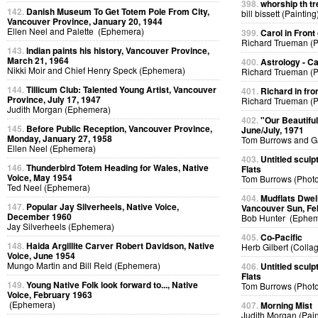
398.
whorship th tr
142.
Danish Museum To Get Totem Pole From City,
bill bissett (Painting
Vancouver Province, January 20, 1944
Ellen Neel and Palette (Ephemera)
399.
Carol in Front 
Richard Trueman (
143.
Indian paints his history, Vancouver Province,
March 21, 1964
400.
Astrology - C
Nikki Moir and Chief Henry Speck (Ephemera)
Richard Trueman (
144.
Tillicum Club: Talented Young Artist, Vancouver
401.
Richard in fro
Province, July 17, 1947
Richard Trueman (
Judith Morgan (Ephemera)
402.
"Our Beautifu
145.
Before Public Reception, Vancouver Province,
June/July, 1971
Monday, January 27, 1958
Tom Burrows and G
Ellen Neel (Ephemera)
403.
Untitled sculp
146.
Thunderbird Totem Heading for Wales, Native
Flats
Voice, May 1954
Tom Burrows (Phot
Ted Neel (Ephemera)
404.
Mudflats Dwelli
147.
Popular Jay Silverheels, Native Voice,
Vancouver Sun, Fe
December 1960
Bob Hunter (Ephem
Jay Silverheels (Ephemera)
405.
Co-Pacific
148.
Haida Argillite Carver Robert Davidson, Native
Herb Gilbert (Colla
Voice, June 1954
Mungo Martin and Bill Reid (Ephemera)
406.
Untitled sculp
Flats
149.
Young Native Folk look forward to..., Native
Tom Burrows (Phot
Voice, February 1963
(Ephemera)
407.
Morning Mist
Judith Morgan (Pain