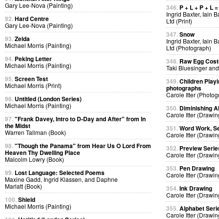
Gary Lee-Nova (Painting)
346.
P + L + P + L =
Ingrid Baxter, Iain 
92.
Hard Centre
Ltd (Print)
Gary Lee-Nova (Painting)
347.
Snow
93.
Zelda
Ingrid Baxter, Iain 
Michael Morris (Painting)
Ltd (Photograph)
94.
Peking Letter
348.
Raw Egg Cos
Michael Morris (Painting)
Taki Bluesinger and
95.
Screen Test
349.
Children Playi
Michael Morris (Print)
photographs
Carole Itter (Photog
96.
Untitled (London Series)
Michael Morris (Painting)
350.
Diminishing A
Carole Itter (Drawin
97.
"Frank Davey, Intro to D-Day and After" from In
the Midst
351.
Word Work, Se
Warren Tallman (Book)
Carole Itter (Drawin
98.
"Though the Panama" from Hear Us O Lord From
352.
Preview Serie
Heaven Thy Dwelling Place
Carole Itter (Drawin
Malcolm Lowry (Book)
353.
Pen Drawing
99.
Lost Language: Selected Poems
Carole Itter (Drawin
Maxine Gadd, Ingrid Klassen, and Daphne
Marlatt (Book)
354.
Ink Drawing
Carole Itter (Drawin
100.
Shield
Michael Morris (Painting)
355.
Alphabet Seri
Carole Itter (Drawin