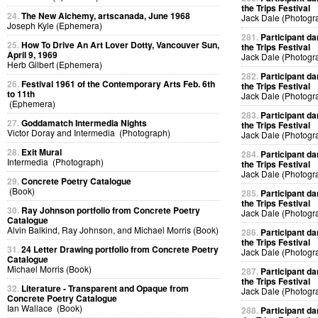
the Trips Festival
24.
The New Alchemy, artscanada, June 1968
Jack Dale (Photogr
Joseph Kyle (Ephemera)
281.
Participant da
25.
How To Drive An Art Lover Dotty, Vancouver Sun,
the Trips Festival
April 9, 1969
Jack Dale (Photogr
Herb Gilbert (Ephemera)
282.
Participant da
26.
Festival 1961 of the Contemporary Arts Feb. 6th
the Trips Festival
to 11th
Jack Dale (Photogr
(Ephemera)
283.
Participant da
27.
Goddamatch Intermedia Nights
the Trips Festival
Victor Doray and Intermedia (Photograph)
Jack Dale (Photogr
28.
Exit Mural
284.
Participant da
Intermedia (Photograph)
the Trips Festival
Jack Dale (Photogr
29.
Concrete Poetry Catalogue
(Book)
285.
Participant da
the Trips Festival
30.
Ray Johnson portfolio from Concrete Poetry
Jack Dale (Photogr
Catalogue
Alvin Balkind, Ray Johnson, and Michael Morris (Book)
286.
Participant da
the Trips Festival
31.
24 Letter Drawing portfolio from Concrete Poetry
Jack Dale (Photogr
Catalogue
Michael Morris (Book)
287.
Participant da
the Trips Festival
32.
Literature - Transparent and Opaque from
Jack Dale (Photogr
Concrete Poetry Catalogue
Ian Wallace (Book)
288.
Participant da