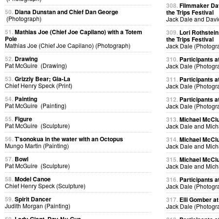
308.
Filmmaker Dav
50.
Diana Dunstan and Chief Dan George
the Trips Festival
(Photograph)
Jack Dale and Davi
51.
Mathias Joe (Chief Joe Capilano) with a Totem
309.
Lori Rothstein
Pole
the Trips Festival
Mathias Joe (Chief Joe Capilano) (Photograph)
Jack Dale (Photogr
52.
Drawing
310.
Participants at
Pat McGuire (Drawing)
Jack Dale (Photogr
53.
Grizzly Bear; Gia-La
311.
Participants at
Chief Henry Speck (Print)
Jack Dale (Photogr
54.
Painting
312.
Participants at
Pat McGuire (Painting)
Jack Dale (Photogr
55.
Figure
313.
Michael McClur
Pat McGuire (Sculpture)
Jack Dale and Mich
56.
T'sonokua in the water with an Octopus
314.
Michael McClur
Mungo Martin (Painting)
Jack Dale and Mich
57.
Bowl
315.
Michael McClur
Pat McGuire (Sculpture)
Jack Dale and Mich
58.
Model Canoe
316.
Participants at
Chief Henry Speck (Sculpture)
Jack Dale (Photogr
59.
Spirit Dancer
317.
Elli Gomber at
Judith Morgan (Painting)
Jack Dale (Photogr