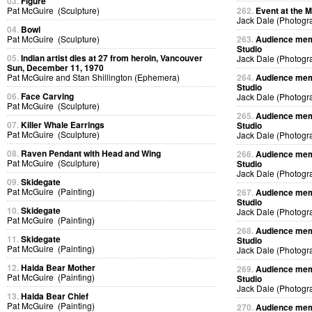
03.
Figure
Pat McGuire (Sculpture)
262.
Event at the M
Jack Dale (Photogr
04.
Bowl
Pat McGuire (Sculpture)
263.
Audience memb
Studio
05.
Indian artist dies at 27 from heroin, Vancouver
Jack Dale (Photogr
Sun, December 11, 1970
Pat McGuire and Stan Shillington (Ephemera)
264.
Audience memb
Studio
06.
Face Carving
Jack Dale (Photogr
Pat McGuire (Sculpture)
265.
Audience memb
07.
Killer Whale Earrings
Studio
Pat McGuire (Sculpture)
Jack Dale (Photogr
08.
Raven Pendant with Head and Wing
266.
Audience memb
Pat McGuire (Sculpture)
Studio
Jack Dale (Photogr
09.
Skidegate
Pat McGuire (Painting)
267.
Audience memb
Studio
10.
Skidegate
Jack Dale (Photogr
Pat McGuire (Painting)
268.
Audience memb
11.
Skidegate
Studio
Pat McGuire (Painting)
Jack Dale (Photogr
12.
Haida Bear Mother
269.
Audience memb
Pat McGuire (Painting)
Studio
Jack Dale (Photogr
13.
Haida Bear Chief
Pat McGuire (Painting)
270.
Audience memb