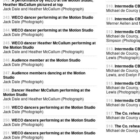
242.
A performance by WECO at the Motion Studio,
Heather MaCallum pictured at top
510.
Intermedia CB
Jack Dale and Heather McCallum (Photograph)
Michael de Courcy 
243.
WECO dancer performing at the Motion Studio
511.
Intermedia CB
Jack Dale (Photograph)
Werner Aellen and 
244.
WECO dancer performing at the Motion Studio
512.
Intermedia CB
Jack Dale (Photograph)
Michael de Courcy, 
Simpson (Photogra
245.
WECO dancer Heather McCallum performing at
the Motion Studio
513.
Intermedia CB
Jack Dale and Heather McCallum (Photograph)
Michael de Courcy, 
Lewis (Photograph)
246.
Audience member at the Motion Studio
Jack Dale (Photograph)
514.
Intermedia CB
Michael de Courcy, 
247.
Audience members dancing at the Motion
Lewis, and Evelyn 
Studio
Jack Dale (Photograph)
515.
Intermedia CB
Michael de Courcy, 
248.
Dancer Heather McCallum performing at the
Lewis (Photograph)
Motion Studio
Jack Dale and Heather McCallum (Photograph)
516.
Intermedia CB
Michael de Courcy
249.
WECO dancers performing at the Motion Studio
Jack Dale (Photograph)
517.
The Co. rehear
Michael de Courcy
250.
WECO dancers performing at the Motion Studio
Jack Dale (Photograph)
518.
The Co. rehear
Michael de Courcy
251.
WECO dancers performing at the Motion Studio
Jack Dale (Photograph)