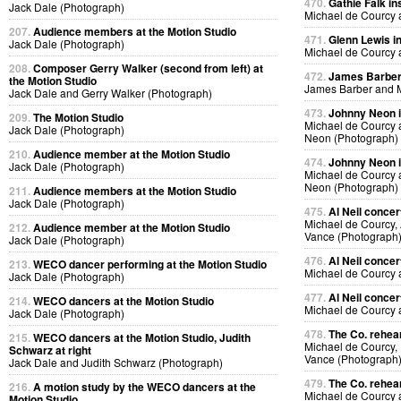
470.
Gathie Falk in
Jack Dale (Photograph)
Michael de Courcy 
207.
Audience members at the Motion Studio
471.
Glenn Lewis in
Jack Dale (Photograph)
Michael de Courcy 
208.
Composer Gerry Walker (second from left) at
472.
James Barber i
the Motion Studio
James Barber and M
Jack Dale and Gerry Walker (Photograph)
473.
Johnny Neon in
209.
The Motion Studio
Michael de Courcy
Jack Dale (Photograph)
Neon (Photograph)
210.
Audience member at the Motion Studio
474.
Johnny Neon in
Jack Dale (Photograph)
Michael de Courcy
Neon (Photograph)
211.
Audience members at the Motion Studio
Jack Dale (Photograph)
475.
Al Neil concer
Michael de Courcy, 
212.
Audience member at the Motion Studio
Vance (Photograph
Jack Dale (Photograph)
476.
Al Neil concer
213.
WECO dancer performing at the Motion Studio
Michael de Courcy 
Jack Dale (Photograph)
477.
Al Neil concer
214.
WECO dancers at the Motion Studio
Michael de Courcy 
Jack Dale (Photograph)
478.
The Co. rehear
215.
WECO dancers at the Motion Studio, Judith
Michael de Courcy,
Schwarz at right
Vance (Photograph
Jack Dale and Judith Schwarz (Photograph)
479.
The Co. rehear
216.
A motion study by the WECO dancers at the
Michael de Courcy
Motion Studio