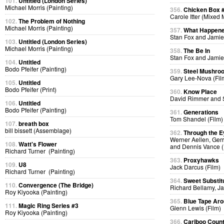
101.
Untitled (London Series)
Michael Morris (Painting)
356.
Chicken Box 
Carole Itter (Mixed
102.
The Problem of Nothing
Michael Morris (Painting)
357.
What Happen
Stan Fox and Jamie
103.
Untitled (London Series)
Michael Morris (Painting)
358.
The Be In
Stan Fox and Jamie
104.
Untitled
Bodo Pfeifer (Painting)
359.
Steel Mushro
Gary Lee-Nova (Fil
105.
Untitled
Bodo Pfeifer (Print)
360.
Know Place
David Rimmer and S
106.
Untitled
Bodo Pfeifer (Painting)
361.
Generations
Tom Shandel (Film)
107.
breath box
bill bissett (Assemblage)
362.
Through the E
Werner Aellen, Gerr
108.
Watt's Flower
and Dennis Vance (
Richard Turner (Painting)
363.
Proxyhawks
109.
U8
Jack Darcus (Film)
Richard Turner (Painting)
364.
Sweet Substit
110.
Convergence (The Bridge)
Richard Bellamy, Ja
Roy Kiyooka (Painting)
365.
Blue Tape Aro
111.
Magic Ring Series #3
Glenn Lewis (Film)
Roy Kiyooka (Painting)
366.
Cariboo Countr