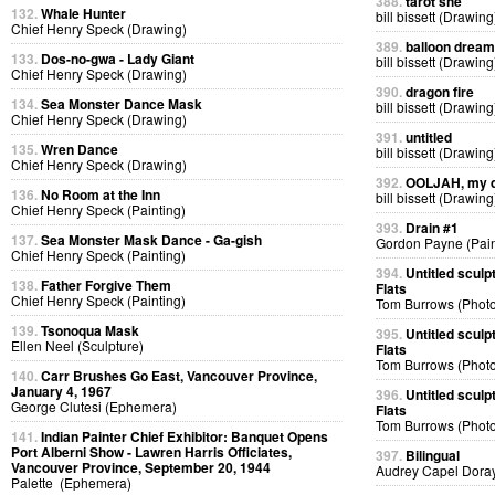
388.
tarot she
132.
Whale Hunter
bill bissett (Drawing
Chief Henry Speck (Drawing)
389.
balloon dream
133.
Dos-no-gwa - Lady Giant
bill bissett (Drawing
Chief Henry Speck (Drawing)
390.
dragon fire
134.
Sea Monster Dance Mask
bill bissett (Drawing
Chief Henry Speck (Drawing)
391.
untitled
135.
Wren Dance
bill bissett (Drawing
Chief Henry Speck (Drawing)
392.
OOLJAH, my d
136.
No Room at the Inn
bill bissett (Drawing
Chief Henry Speck (Painting)
393.
Drain #1
137.
Sea Monster Mask Dance - Ga-gish
Gordon Payne (Pain
Chief Henry Speck (Painting)
394.
Untitled sculp
138.
Father Forgive Them
Flats
Chief Henry Speck (Painting)
Tom Burrows (Phot
139.
Tsonoqua Mask
395.
Untitled sculp
Ellen Neel (Sculpture)
Flats
Tom Burrows (Phot
140.
Carr Brushes Go East, Vancouver Province,
January 4, 1967
396.
Untitled sculp
George Clutesi (Ephemera)
Flats
Tom Burrows (Phot
141.
Indian Painter Chief Exhibitor: Banquet Opens
Port Alberni Show - Lawren Harris Officiates,
397.
Bilingual
Vancouver Province, September 20, 1944
Audrey Capel Doray
Palette (Ephemera)