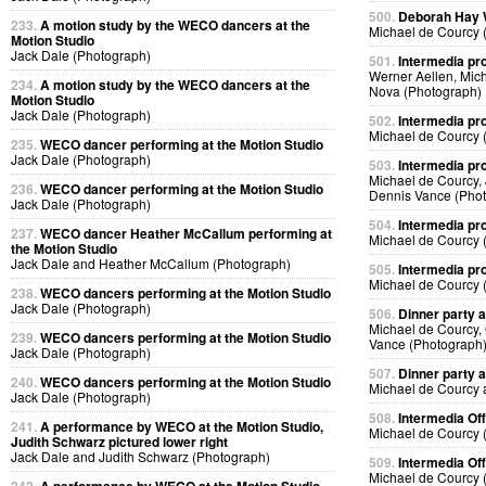
500.
Deborah Hay
233.
A motion study by the WECO dancers at the
Michael de Courcy 
Motion Studio
Jack Dale (Photograph)
501.
Intermedia pr
Werner Aellen, Mic
234.
A motion study by the WECO dancers at the
Nova (Photograph)
Motion Studio
Jack Dale (Photograph)
502.
Intermedia pr
Michael de Courcy 
235.
WECO dancer performing at the Motion Studio
Jack Dale (Photograph)
503.
Intermedia pr
Michael de Courcy,
236.
WECO dancer performing at the Motion Studio
Dennis Vance (Pho
Jack Dale (Photograph)
504.
Intermedia pr
237.
WECO dancer Heather McCallum performing at
Michael de Courcy 
the Motion Studio
Jack Dale and Heather McCallum (Photograph)
505.
Intermedia pr
Michael de Courcy 
238.
WECO dancers performing at the Motion Studio
Jack Dale (Photograph)
506.
Dinner party a
Michael de Courcy,
239.
WECO dancers performing at the Motion Studio
Vance (Photograph
Jack Dale (Photograph)
507.
Dinner party a
240.
WECO dancers performing at the Motion Studio
Michael de Courcy 
Jack Dale (Photograph)
508.
Intermedia Off
241.
A performance by WECO at the Motion Studio,
Michael de Courcy 
Judith Schwarz pictured lower right
Jack Dale and Judith Schwarz (Photograph)
509.
Intermedia Off
Michael de Courcy 