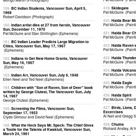
419.
Skidegate
159.
BC Indian Students, Vancouver Sun, April 5,
Pat McGuire (Paint
1968
Robert Davidson (Photograph)
420.
Haida Bear M
Pat McGuire (Paint
160.
Indian artist dies at 27 from heroin, Vancouver
Sun, December 11, 1970
421.
Haida Bear Ch
Pat McGuire and Stan Shillington (Ephemera)
Pat McGuire (Paint
161.
BC Indian Leader Predicts Large Migration to
422.
Haida Raven 
Cities, Vancouver Sun, May 17, 1967
Pat McGuire (Paint
(Ephemera)
423.
Haida Thunder
162.
Indians to Get New Home Grants, Vancouver
Pat McGuire (Paint
Sun, May 16, 1967
(Ephemera)
424.
Haida Volcan
Pat McGuire (Paint
163.
Indian Art, Vancouver Sun, July 6, 1948
Ellen Neel and Ted Neel (Ephemera)
425.
Haida Eagle
Pat McGuire (Paint
164.
Children with "Son of Raven, Son of Deer" book
written by George Clutesi, The Vancouver Sun, July
426.
Haida Spirit
14, 1967
Pat McGuire (Paint
George Clutesi (Ephemera)
427.
Birds, Lions, 
165.
Screening the Films, Vancouver Sun,
Excercises
September 17, 1953
Al Neil and Gregg 
Clyde Gilmour and David Neel (Ephemera)
428.
Chums
166.
What the Heck Says Mr. Speck: The Chief Gives
Richard Anstey, Al 
a Tootle for the Talents of Kwakiutl, Vancouver Sun,
March 24, 1961