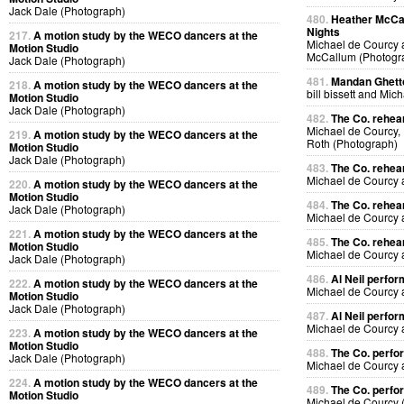
Jack Dale (Photograph)
480.
Heather McCal
Nights
217.
A motion study by the WECO dancers at the
Michael de Courcy 
Motion Studio
McCallum (Photogr
Jack Dale (Photograph)
481.
Mandan Ghetto
218.
A motion study by the WECO dancers at the
bill bissett and Mi
Motion Studio
Jack Dale (Photograph)
482.
The Co. rehea
Michael de Courcy,
219.
A motion study by the WECO dancers at the
Roth (Photograph)
Motion Studio
Jack Dale (Photograph)
483.
The Co. rehea
Michael de Courcy
220.
A motion study by the WECO dancers at the
Motion Studio
484.
The Co. rehea
Jack Dale (Photograph)
Michael de Courcy
221.
A motion study by the WECO dancers at the
485.
The Co. rehea
Motion Studio
Michael de Courcy
Jack Dale (Photograph)
486.
Al Neil perfo
222.
A motion study by the WECO dancers at the
Michael de Courcy 
Motion Studio
Jack Dale (Photograph)
487.
Al Neil perfo
Michael de Courcy 
223.
A motion study by the WECO dancers at the
Motion Studio
488.
The Co. perfo
Jack Dale (Photograph)
Michael de Courcy
224.
A motion study by the WECO dancers at the
489.
The Co. perfo
Motion Studio
Michael de Courcy 