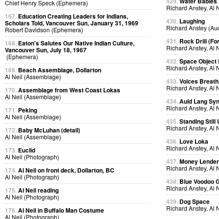
429.
Water Babies
Chief Henry Speck (Ephemera)
Richard Anstey, Al 
167.
Education Creating Leaders for Indians,
430.
Laughing
Scholars Told, Vancouver Sun, January 31, 1969
Richard Anstey (Au
Robert Davidson (Ephemera)
431.
Rock Drill (Fo
168.
Eaton's Salutes Our Native Indian Culture,
Richard Anstey, Al 
Vancouver Sun, July 18, 1967
(Ephemera)
432.
Space Object 
Richard Anstey, Al 
169.
Beach Assemblage, Dollarton
Al Neil (Assemblage)
433.
Voices Breath
Richard Anstey, Al 
170.
Assemblage from West Coast Lokas
Al Neil (Assemblage)
434.
Auld Lang Syn
Richard Anstey, Al 
171.
Peking
Al Neil (Assemblage)
435.
Standing Still
Richard Anstey, Al 
172.
Baby McLuhan (detail)
Al Neil (Assemblage)
436.
Love Loka
Richard Anstey, Al 
173.
Euclid
Al Neil (Photograph)
437.
Money Lende
Richard Anstey, Al 
174.
Al Neil on front deck, Dollarton, BC
Al Neil (Photograph)
438.
Blue Voodoo 
Richard Anstey, Al 
175.
Al Neil reading
Al Neil (Photograph)
439.
Dog Space
Richard Anstey, Al 
176.
Al Neil in Buffalo Man Costume
Al Neil (Photograph)