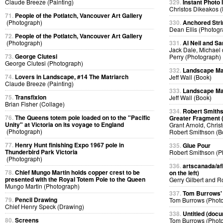
Claude Breeze (Painting)
329.
Instant Photo
Christos Dikeakos 
71.
People of the Potlatch, Vancouver Art Gallery
(Photograph)
330.
Anchored Strin
Dean Ellis (Photog
72.
People of the Potlatch, Vancouver Art Gallery
(Photograph)
331.
Al Neil and Sa
Jack Dale, Michael 
73.
George Clutesi
Perry (Photograph)
George Clutesi (Photograph)
332.
Landscape Ma
74.
Lovers in Landscape, #14 The Matriarch
Jeff Wall (Book)
Claude Breeze (Painting)
333.
Landscape Ma
75.
Transfixion
Jeff Wall (Book)
Brian Fisher (Collage)
334.
Robert Smiths
76.
The Queens totem pole loaded on to the "Pacific
Greater Fragment 
Unity" at Victoria on its voyage to England
Grant Arnold, Chris
(Photograph)
Robert Smithson (B
77.
Henry Hunt finishing Expo 1967 pole in
335.
Glue Pour
Thunderbird Park Victoria
Robert Smithson (P
(Photograph)
336.
artscanada/afl
78.
Chief Mungo Martin holds copper crest to be
on the left)
presented with the Royal Totem Pole to the Queen
Gerry Gilbert and 
Mungo Martin (Photograph)
337.
Tom Burrows'
79.
Pencil Drawing
Tom Burrows (Phot
Chief Henry Speck (Drawing)
338.
Untitled (docu
80.
Screens
Tom Burrows (Phot