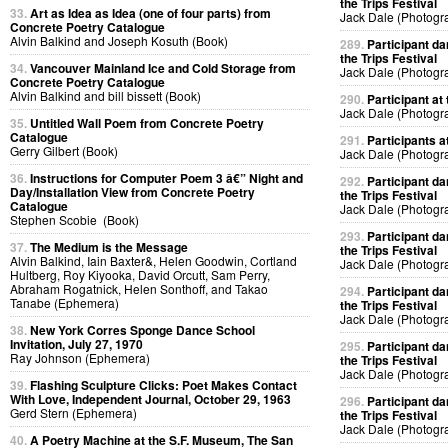
the Trips Festival
33.
Art as Idea as Idea (one of four parts) from
Jack Dale (Photogr
Concrete Poetry Catalogue
Alvin Balkind and Joseph Kosuth (Book)
289.
Participant da
the Trips Festival
34.
Vancouver Mainland Ice and Cold Storage from
Jack Dale (Photogr
Concrete Poetry Catalogue
Alvin Balkind and bill bissett (Book)
290.
Participant at 
Jack Dale (Photogr
35.
Untitled Wall Poem from Concrete Poetry
Catalogue
291.
Participants at
Gerry Gilbert (Book)
Jack Dale (Photogr
36.
Instructions for Computer Poem 3 â€” Night and
292.
Participant da
Day/Installation View from Concrete Poetry
the Trips Festival
Catalogue
Jack Dale (Photogr
Stephen Scobie (Book)
293.
Participant da
37.
The Medium is the Message
the Trips Festival
Alvin Balkind, Iain Baxter&, Helen Goodwin, Cortland
Jack Dale (Photogr
Hultberg, Roy Kiyooka, David Orcutt, Sam Perry,
Abraham Rogatnick, Helen Sonthoff, and Takao
294.
Participant da
Tanabe (Ephemera)
the Trips Festival
Jack Dale (Photogr
38.
New York Corres Sponge Dance School
Invitation, July 27, 1970
295.
Participant da
Ray Johnson (Ephemera)
the Trips Festival
Jack Dale (Photogr
39.
Flashing Sculpture Clicks: Poet Makes Contact
With Love, Independent Journal, October 29, 1963
296.
Participant da
Gerd Stern (Ephemera)
the Trips Festival
Jack Dale (Photogr
40.
A Poetry Machine at the S.F. Museum, The San