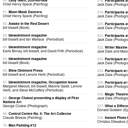
60.
Lady Giant, Dzu-Nu-Gua
318.
Participants at
Chief Henry Speck (Painting)
Jack Dale (Photogr
61.
Moon Mask Dancers
319.
Participants at
Chief Henry Speck (Painting)
Jack Dale (Photogr
62.
Awake in the Red Desert
320.
Participants at
bill bissett (Book)
Jack Dale (Photogr
63.
blewointment magazine
321.
Participants at
bill bissett and Ian Wallace (Periodical)
Jack Dale (Photogr
64.
blewointment magazine
322.
Writer Maxine 
Earle Birney, bill bissett, and David Frith (Periodical)
Jack Dale and Max
65.
blewointment magazine
323.
Participant at 
bill bissett (Book)
Jack Dale (Photogr
66.
Blew Ointment Press
324.
Participant at 
bill bissett and Lenore Herb (Periodical)
Jack Dale (Photogr
67.
blewointment magazine, Occupation Issew
325.
Participant at 
Margaret Atwood, bill bissett, Maxine Gadd, Lenore
Jack Dale (Photogr
Herb, and Steve McCaffery (Periodical)
326.
Magic Theatre
68.
George Clutesi presenting a display of First
Jack Dale (Photogr
Nations Art
George Clutesi (Photograph)
327.
What a Differ
Donald Gutstein (E
69.
Control Centre No. 4: The Art Collector
Claude Breeze (Painting)
328.
Instant Photo
Christos Dikeakos 
70.
Man Painting #12