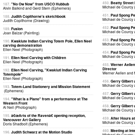
450.
Beatty Street
187.
"No Ow Now" from USCO Hubbub
Michael de Courcy 
Alvin Balkind and Gerd Stern (Ephemera)
451.
Paul Spong P
188.
Judith Copithorne's sketchbook
Michael de Courcy 
Judith Copithorne (Drawing)
452.
Paul Spong P
189.
Fusion
Michael de Courcy 
Joan Balzar (Painting)
453.
Paul Spong P
190.
Kwakiute Indian Carving Totem Pole, Ellen Neel
Michael de Courcy 
carving demonstration
Ellen Neel (Photograph)
454.
Paul Spong P
Michael de Courcy 
191.
Ellen Neel Carving with Children
Ellen Neel (Photograph)
455.
Werner Aellen'
Director
192.
Ellen Neel Carving, "Kwakiutl Indian Carving
Werner Aellen and 
Totempole"
Ellen Neel (Photograph)
456.
Gerry Gilbert
Michael de Courcy 
193.
Totem-Land Stationery and Mission Statement
(Ephemera)
457.
Gerry Gilbert
Michael de Courcy 
194.
"What is a Piano" from a performance at The
Western Front
458.
Gerry Gilbert
Al Neil (Photograph)
Michael de Courcy 
195.
â€œArts of the Ravenâ€ opening reception,
459.
After Hours a
Vancouver Art Gallery
Michael de Courcy 
Doris Shadbolt (Ephemera)
460.
Meeting at Int
196.
Judith Schwarz at the Motion Studio
Michael de Courcy, 