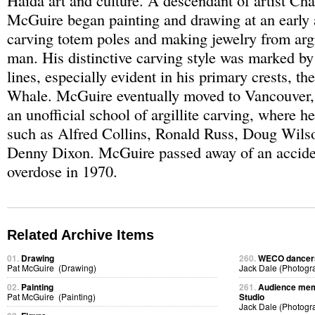
Haida art and culture. A descendant of artist Cha
McGuire began painting and drawing at an early 
carving totem poles and making jewelry from argi
man. His distinctive carving style was marked by
lines, especially evident in his primary crests, th
Whale. McGuire eventually moved to Vancouver,
an unofficial school of argillite carving, where he
such as Alfred Collins, Ronald Russ, Doug Wils
Denny Dixon. McGuire passed away of an accide
overdose in 1970.
Related Archive Items
01.
Drawing
260.
WECO dancers 
Pat McGuire (Drawing)
Jack Dale (Photogr
02.
Painting
261.
Audience memb
Pat McGuire (Painting)
Studio
Jack Dale (Photogr