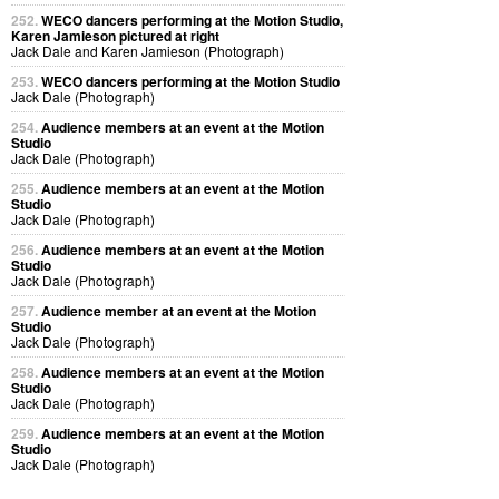
252.
WECO dancers performing at the Motion Studio,
Karen Jamieson pictured at right
Jack Dale and Karen Jamieson (Photograph)
253.
WECO dancers performing at the Motion Studio
Jack Dale (Photograph)
254.
Audience members at an event at the Motion
Studio
Jack Dale (Photograph)
255.
Audience members at an event at the Motion
Studio
Jack Dale (Photograph)
256.
Audience members at an event at the Motion
Studio
Jack Dale (Photograph)
257.
Audience member at an event at the Motion
Studio
Jack Dale (Photograph)
258.
Audience members at an event at the Motion
Studio
Jack Dale (Photograph)
259.
Audience members at an event at the Motion
Studio
Jack Dale (Photograph)