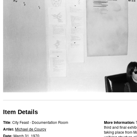
Item Details
Title
: City Feast - Documentation Room
More Information:
third and final exhi
Artist:
Michael de Courcy
taking place from M
Date:
March 31,
1970
unifying structure 