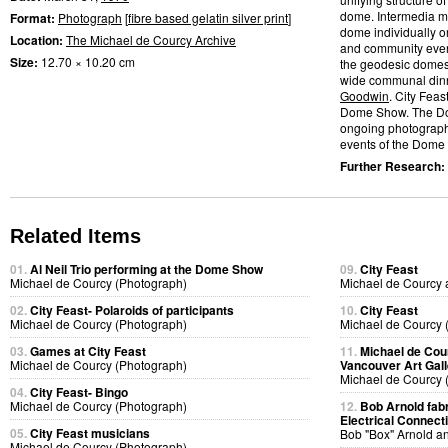
dome. Intermedia me
Format:
Photograph
[
fibre based gelatin silver print
]
dome individually or
Location:
The Michael de Courcy Archive
and community event
Size:
12.70 × 10.20 cm
the geodesic domes.
wide communal dinn
Goodwin
. City Feas
Dome Show. The D
ongoing photographic
events of the Dome S
Further Research:
Related Items
01.
Al Neil Trio performing at the Dome Show
09.
City Feast
Michael de Courcy (Photograph)
Michael de Courcy 
02.
City Feast- Polaroids of participants
10.
City Feast
Michael de Courcy (Photograph)
Michael de Courcy 
03.
Games at City Feast
11.
Michael de Cou
Michael de Courcy (Photograph)
Vancouver Art Gall
Michael de Courcy 
04.
City Feast- Bingo
Michael de Courcy (Photograph)
12.
Bob Arnold fabri
Electrical Connect
05.
City Feast musicians
Bob "Box" Arnold a
Michael de Courcy (Photograph)