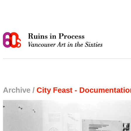
Archive /
City Feast - Documentati