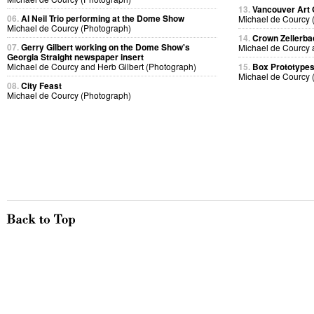
13.
Vancouver Art 
06.
Al Neil Trio performing at the Dome Show
Michael de Courcy 
Michael de Courcy (Photograph)
14.
Crown Zellerb
07.
Gerry Gilbert working on the Dome Show's
Michael de Courcy 
Georgia Straight newspaper insert
Michael de Courcy and Herb Gilbert (Photograph)
15.
Box Prototype
Michael de Courcy 
08.
City Feast
Michael de Courcy (Photograph)