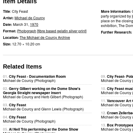
Item Details
Title
: City Feast
More Information:
party organized by
Artist:
Michael de Courcy
place on the closing
Date:
March 31,
1970
exhibition, The Dome
Format:
Photograph
[
fibre based gelatin silver print
]
Further Research:
Location:
The Michael de Courcy Archive
Size:
12.70 × 10.20 cm
Related Items
01.
City Feast - Documentation Room
09.
City Feast- Pol
Michael de Courcy (Photograph)
Michael de Courcy 
02.
Gerry Gilbert working on the Dome Show's
10.
City Feast mus
Georgia Straight newspaper insert
Michael de Courcy 
Michael de Courcy and Herb Gilbert (Photograph)
11.
Vancouver Art 
03.
City Feast
Michael de Courcy 
Michael de Courcy and Glenn Lewis (Photograph)
12.
Crown Zellerb
04.
City Feast
Michael de Courcy 
Michael de Courcy (Photograph)
13.
Box Prototype
05.
Al Neil Trio performing at the Dome Show
Michael de Courcy 