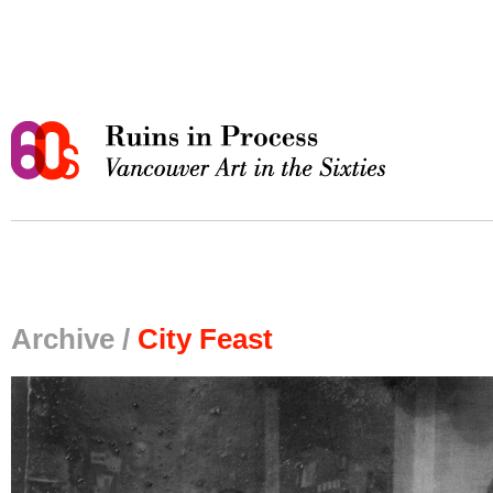
Archive /
City Feast