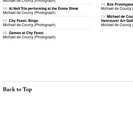
Michael de Courcy (Photograph)
14.
Box Prototype
06.
Al Neil Trio performing at the Dome Show
Michael de Courcy 
Michael de Courcy (Photograph)
15.
Michael de Cou
07.
City Feast- Bingo
Vancouver Art Gall
Michael de Courcy (Photograph)
Michael de Courcy 
08.
Games at City Feast
Michael de Courcy (Photograph)