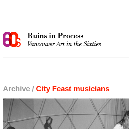
Archive /
City Feast musicians