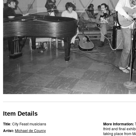
Item Details
Title
: City Feast musicians
More Information:
third and final exhi
Artist:
Michael de Courcy
taking place from M