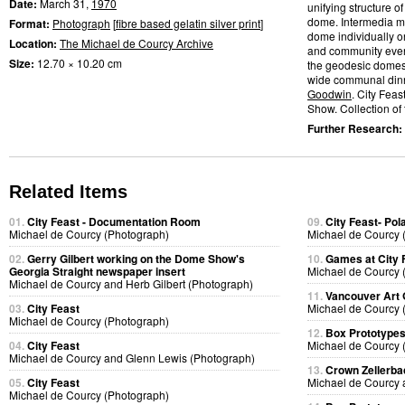
Date:
March 31,
1970
unifying structure 
dome. Intermedia me
Format:
Photograph
[
fibre based gelatin silver print
]
dome individually or
Location:
The Michael de Courcy Archive
and community event
Size:
12.70 × 10.20 cm
the geodesic domes.
wide communal dinn
Goodwin
. City Fea
Show. Collection of t
Further Research:
Related Items
01.
City Feast - Documentation Room
09.
City Feast- Pol
Michael de Courcy (Photograph)
Michael de Courcy 
02.
Gerry Gilbert working on the Dome Show's
10.
Games at City 
Georgia Straight newspaper insert
Michael de Courcy 
Michael de Courcy and Herb Gilbert (Photograph)
11.
Vancouver Art 
03.
City Feast
Michael de Courcy 
Michael de Courcy (Photograph)
12.
Box Prototype
04.
City Feast
Michael de Courcy 
Michael de Courcy and Glenn Lewis (Photograph)
13.
Crown Zellerb
05.
City Feast
Michael de Courcy 
Michael de Courcy (Photograph)