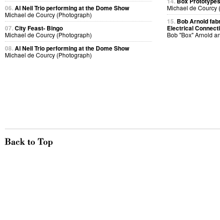
14.
Box Prototype
06.
Al Neil Trio performing at the Dome Show
Michael de Courcy 
Michael de Courcy (Photograph)
15.
Bob Arnold fabri
07.
City Feast- Bingo
Electrical Connect
Michael de Courcy (Photograph)
Bob "Box" Arnold a
08.
Al Neil Trio performing at the Dome Show
Michael de Courcy (Photograph)