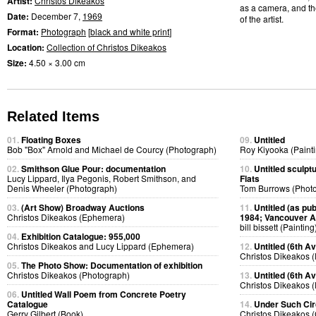
Artist:
Christos Dikeakos
as a camera, and th
Date:
December 7,
1969
of the artist.
Format:
Photograph
[
black and white print
]
Location:
Collection of Christos Dikeakos
Size:
4.50 × 3.00 cm
Related Items
01.
Floating Boxes
09.
Untitled
Bob "Box" Arnold and Michael de Courcy (Photograph)
Roy Kiyooka (Painti
02.
Smithson Glue Pour: documentation
10.
Untitled sculpt
Lucy Lippard, Ilya Pegonis, Robert Smithson, and
Flats
Denis Wheeler (Photograph)
Tom Burrows (Phot
03.
(Art Show) Broadway Auctions
11.
Untitled (as pub
Christos Dikeakos (Ephemera)
1984; Vancouver Ar
bill bissett (Painting
04.
Exhibition Catalogue: 955,000
Christos Dikeakos and Lucy Lippard (Ephemera)
12.
Untitled (6th Av
Christos Dikeakos 
05.
The Photo Show: Documentation of exhibition
Christos Dikeakos (Photograph)
13.
Untitled (6th A
Christos Dikeakos 
06.
Untitled Wall Poem from Concrete Poetry
Catalogue
14.
Under Such Ci
Gerry Gilbert (Book)
Christos Dikeakos (