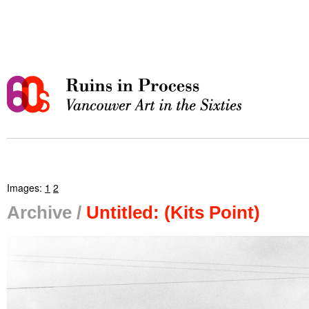
Images:
1
2
Archive /
Untitled: (Kits Point)