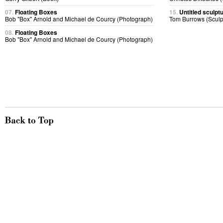
07.
Floating Boxes
15.
Untitled sculptu
Bob "Box" Arnold and Michael de Courcy (Photograph)
Tom Burrows (Sculp
08.
Floating Boxes
Bob "Box" Arnold and Michael de Courcy (Photograph)