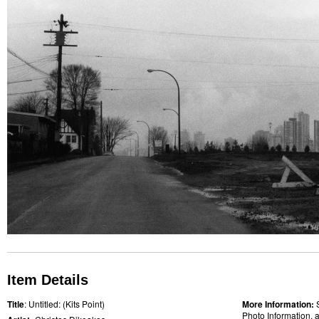
Item Details
Title
: Untitled: (Kits Point)
More Information:
Photo Information, a