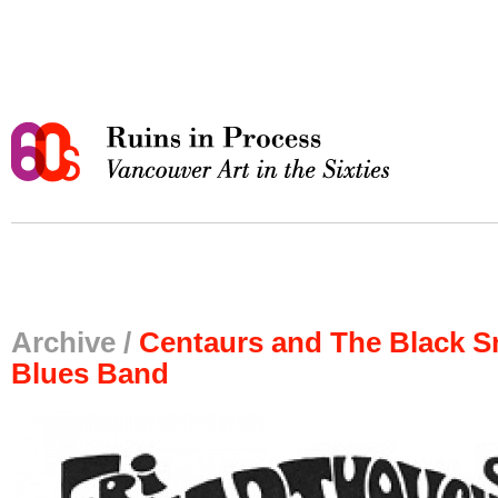
Archive /
Centaurs and The Black S
Blues Band