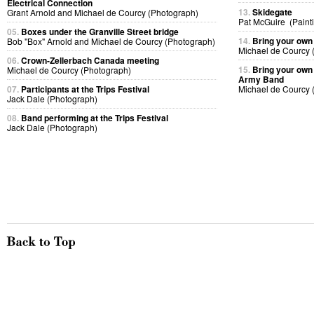
Electrical Connection
13.
Skidegate
Grant Arnold and Michael de Courcy (Photograph)
Pat McGuire (Paint
05.
Boxes under the Granville Street bridge
14.
Bring your own
Bob "Box" Arnold and Michael de Courcy (Photograph)
Michael de Courcy 
06.
Crown-Zellerbach Canada meeting
15.
Bring your own 
Michael de Courcy (Photograph)
Army Band
07.
Participants at the Trips Festival
Michael de Courcy 
Jack Dale (Photograph)
08.
Band performing at the Trips Festival
Jack Dale (Photograph)