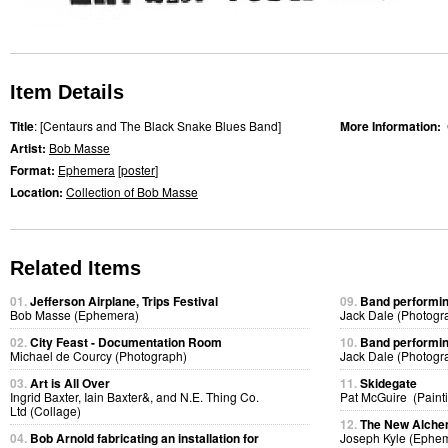
Item Details
Title
: [Centaurs and The Black Snake Blues Band]
More Information:
Artist:
Bob Masse
Format:
Ephemera
[
poster
]
Location:
Collection of Bob Masse
Related Items
01.
Jefferson Airplane, Trips Festival
09.
Band performing
Bob Masse (Ephemera)
Jack Dale (Photogr
02.
City Feast - Documentation Room
10.
Band performing
Michael de Courcy (Photograph)
Jack Dale (Photogr
03.
Art is All Over
11.
Skidegate
Ingrid Baxter, Iain Baxter&, and N.E. Thing Co.
Pat McGuire (Paint
Ltd (Collage)
12.
The New Alchem
04.
Bob Arnold fabricating an installation for
Joseph Kyle (Ephe