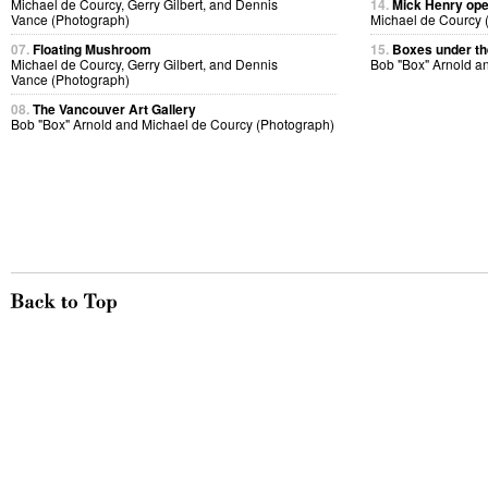
Michael de Courcy, Gerry Gilbert, and Dennis
14.
Mick Henry ope
Vance (Photograph)
Michael de Courcy 
07.
Floating Mushroom
15.
Boxes under the
Michael de Courcy, Gerry Gilbert, and Dennis
Bob "Box" Arnold a
Vance (Photograph)
08.
The Vancouver Art Gallery
Bob "Box" Arnold and Michael de Courcy (Photograph)