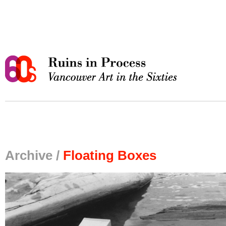
Archive /
Floating Boxes