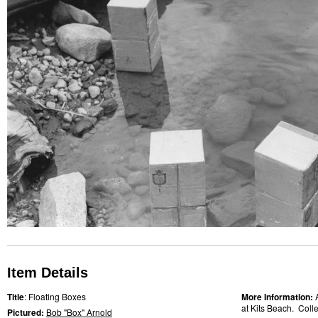
Item Details
Title
: Floating Boxes
More Information:
at Kits Beach. Collec
Pictured:
Bob "Box" Arnold