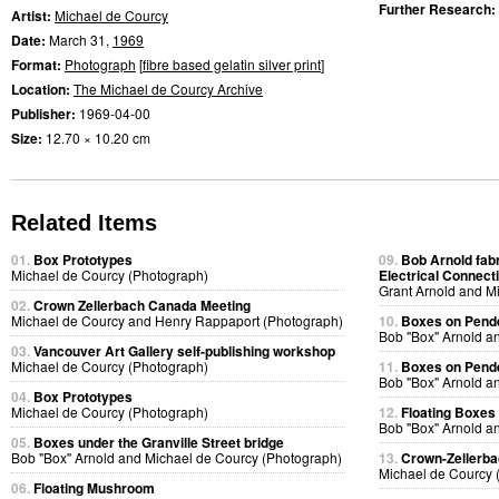
Further Research:
Artist:
Michael de Courcy
Date:
March 31,
1969
Format:
Photograph
[
fibre based gelatin silver print
]
Location:
The Michael de Courcy Archive
Publisher:
1969-04-00
Size:
12.70 × 10.20 cm
Related Items
01.
Box Prototypes
09.
Bob Arnold fabri
Michael de Courcy (Photograph)
Electrical Connect
Grant Arnold and M
02.
Crown Zellerbach Canada Meeting
Michael de Courcy and Henry Rappaport (Photograph)
10.
Boxes on Pende
Bob "Box" Arnold a
03.
Vancouver Art Gallery self-publishing workshop
Michael de Courcy (Photograph)
11.
Boxes on Pende
Bob "Box" Arnold a
04.
Box Prototypes
Michael de Courcy (Photograph)
12.
Floating Boxes
Bob "Box" Arnold a
05.
Boxes under the Granville Street bridge
Bob "Box" Arnold and Michael de Courcy (Photograph)
13.
Crown-Zellerb
Michael de Courcy 
06.
Floating Mushroom