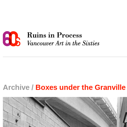
Archive /
Boxes under the Granville 