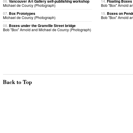
06.
Vancouver Art Gallery self-publishing workshop
14.
Floating Boxes
Michael de Courcy (Photograph)
Bob "Box" Arnold a
07.
Box Prototypes
15.
Boxes on Pende
Michael de Courcy (Photograph)
Bob "Box" Arnold a
08.
Boxes under the Granville Street bridge
Bob "Box" Arnold and Michael de Courcy (Photograph)