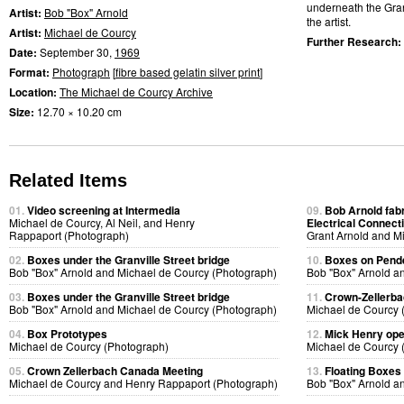
underneath the Granv
Artist:
Bob "Box" Arnold
the artist.
Artist:
Michael de Courcy
Further Research:
Date:
September 30,
1969
Format:
Photograph
[
fibre based gelatin silver print
]
Location:
The Michael de Courcy Archive
Size:
12.70 × 10.20 cm
Related Items
01.
Video screening at Intermedia
09.
Bob Arnold fabri
Michael de Courcy, Al Neil, and Henry
Electrical Connect
Rappaport (Photograph)
Grant Arnold and M
02.
Boxes under the Granville Street bridge
10.
Boxes on Pende
Bob "Box" Arnold and Michael de Courcy (Photograph)
Bob "Box" Arnold a
03.
Boxes under the Granville Street bridge
11.
Crown-Zellerb
Bob "Box" Arnold and Michael de Courcy (Photograph)
Michael de Courcy 
04.
Box Prototypes
12.
Mick Henry ope
Michael de Courcy (Photograph)
Michael de Courcy 
05.
Crown Zellerbach Canada Meeting
13.
Floating Boxes
Michael de Courcy and Henry Rappaport (Photograph)
Bob "Box" Arnold a