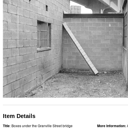
Item Details
Title
: Boxes under the Granville Street bridge
More Information: