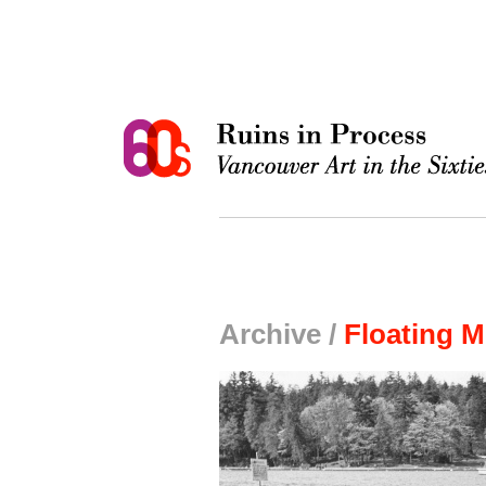
Archive /
Floating 