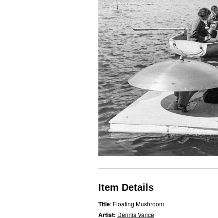
Item Details
Title
: Floating Mushroom
Artist:
Dennis Vance