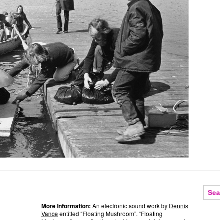
More Information:
An electronic sound work by
Dennis
Vance
entitled “Floating Mushroom”. “Floating