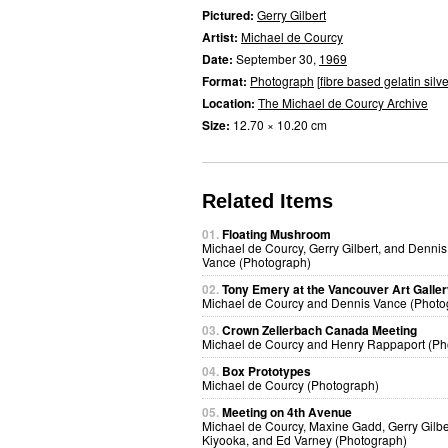
Pictured:
Gerry Gilbert
Artist:
Michael de Courcy
Date:
September 30,
1969
Format:
Photograph
[
fibre based gelatin silve
Location:
The Michael de Courcy Archive
Size:
12.70 × 10.20 cm
Related Items
01.
Floating Mushroom
Michael de Courcy, Gerry Gilbert, and Dennis
Vance (Photograph)
02.
Tony Emery at the Vancouver Art Galle
Michael de Courcy and Dennis Vance (Photo
03.
Crown Zellerbach Canada Meeting
Michael de Courcy and Henry Rappaport (Ph
04.
Box Prototypes
Michael de Courcy (Photograph)
05.
Meeting on 4th Avenue
Michael de Courcy, Maxine Gadd, Gerry Gilbe
Kiyooka, and Ed Varney (Photograph)