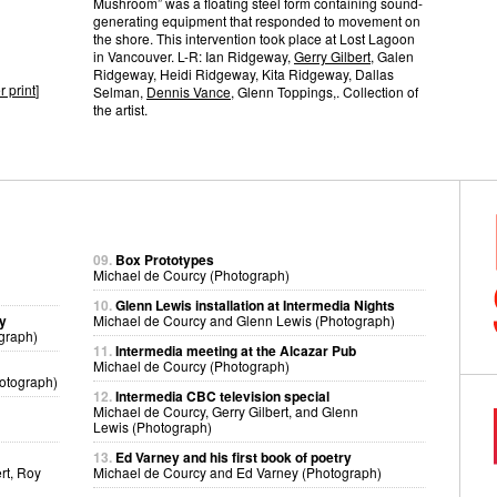
Mushroom” was a floating steel form containing sound-
generating equipment that responded to movement on
the shore. This intervention took place at Lost Lagoon
in Vancouver. L-R: Ian Ridgeway,
Gerry Gilbert
, Galen
Ridgeway, Heidi Ridgeway, Kita Ridgeway, Dallas
r print
]
Selman,
Dennis Vance
, Glenn Toppings,. Collection of
the artist.
09.
Box Prototypes
Michael de Courcy (Photograph)
10.
Glenn Lewis installation at Intermedia Nights
ry
Michael de Courcy and Glenn Lewis (Photograph)
graph)
11.
Intermedia meeting at the Alcazar Pub
Michael de Courcy (Photograph)
otograph)
12.
Intermedia CBC television special
Michael de Courcy, Gerry Gilbert, and Glenn
Lewis (Photograph)
13.
Ed Varney and his first book of poetry
rt, Roy
Michael de Courcy and Ed Varney (Photograph)