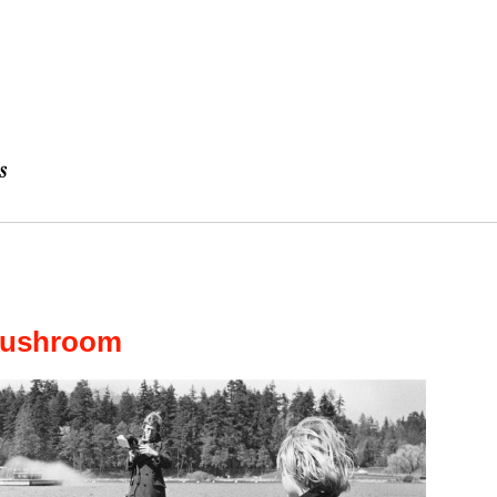
Mushroom