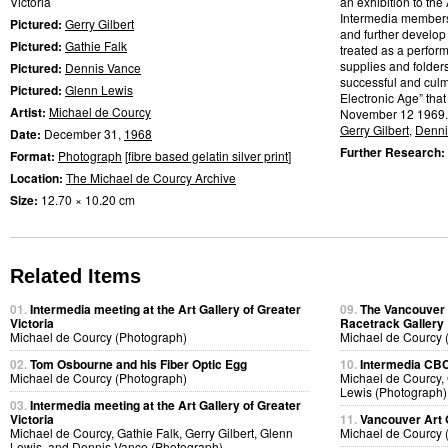
Victoria
an exhibition to the 
Intermedia members w
Pictured:
Gerry Gilbert
and further develop
Pictured:
Gathie Falk
treated as a perfor
supplies and folder
Pictured:
Dennis Vance
successful and culmi
Pictured:
Glenn Lewis
Electronic Age” that
Artist:
Michael de Courcy
November 12 1969.
Gerry Gilbert
,
Denni
Date:
December 31,
1968
Further Research:
Format:
Photograph
[
fibre based gelatin silver print
]
Location:
The Michael de Courcy Archive
Size:
12.70 × 10.20 cm
Related Items
01.
Intermedia meeting at the Art Gallery of Greater
09.
The Vancouver A
Victoria
Racetrack Gallery
Michael de Courcy (Photograph)
Michael de Courcy 
02.
Tom Osbourne and his Fiber Optic Egg
10.
Intermedia CBC 
Michael de Courcy (Photograph)
Michael de Courcy, 
Lewis (Photograph)
03.
Intermedia meeting at the Art Gallery of Greater
Victoria
11.
Vancouver Art 
Michael de Courcy, Gathie Falk, Gerry Gilbert, Glenn
Michael de Courcy 
Lewis, and Dennis Vance (Photograph)