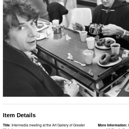
Item Details
Title
: Intermedia meeting at the Art Gallery of Greater
More Information: