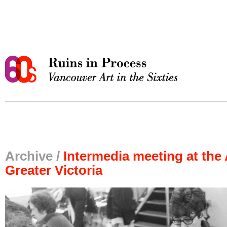
Archive /
Intermedia meeting at the 
Greater Victoria