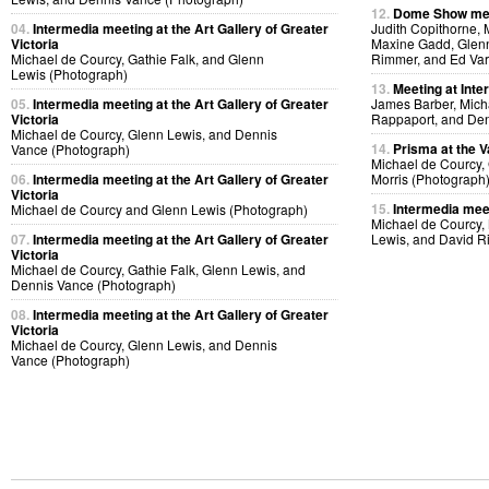
12.
Dome Show mee
04.
Intermedia meeting at the Art Gallery of Greater
Judith Copithorne, 
Victoria
Maxine Gadd, Glenn
Michael de Courcy, Gathie Falk, and Glenn
Rimmer, and Ed Var
Lewis (Photograph)
13.
Meeting at Inte
05.
Intermedia meeting at the Art Gallery of Greater
James Barber, Micha
Victoria
Rappaport, and Den
Michael de Courcy, Glenn Lewis, and Dennis
14.
Prisma at the V
Vance (Photograph)
Michael de Courcy,
06.
Intermedia meeting at the Art Gallery of Greater
Morris (Photograph
Victoria
15.
Intermedia meet
Michael de Courcy and Glenn Lewis (Photograph)
Michael de Courcy,
07.
Intermedia meeting at the Art Gallery of Greater
Lewis, and David R
Victoria
Michael de Courcy, Gathie Falk, Glenn Lewis, and
Dennis Vance (Photograph)
08.
Intermedia meeting at the Art Gallery of Greater
Victoria
Michael de Courcy, Glenn Lewis, and Dennis
Vance (Photograph)