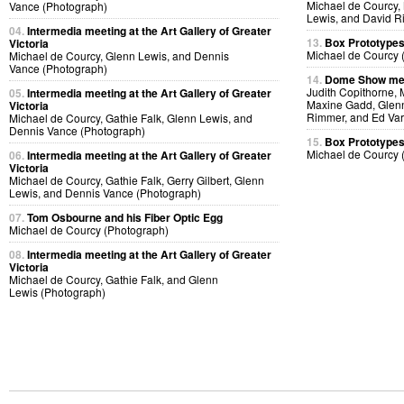
Michael de Courcy,
Vance (Photograph)
Lewis, and David R
04.
Intermedia meeting at the Art Gallery of Greater
13.
Box Prototype
Victoria
Michael de Courcy 
Michael de Courcy, Glenn Lewis, and Dennis
Vance (Photograph)
14.
Dome Show mee
Judith Copithorne, 
05.
Intermedia meeting at the Art Gallery of Greater
Maxine Gadd, Glenn
Victoria
Rimmer, and Ed Var
Michael de Courcy, Gathie Falk, Glenn Lewis, and
Dennis Vance (Photograph)
15.
Box Prototype
Michael de Courcy 
06.
Intermedia meeting at the Art Gallery of Greater
Victoria
Michael de Courcy, Gathie Falk, Gerry Gilbert, Glenn
Lewis, and Dennis Vance (Photograph)
07.
Tom Osbourne and his Fiber Optic Egg
Michael de Courcy (Photograph)
08.
Intermedia meeting at the Art Gallery of Greater
Victoria
Michael de Courcy, Gathie Falk, and Glenn
Lewis (Photograph)