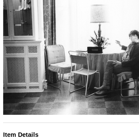
Item Details