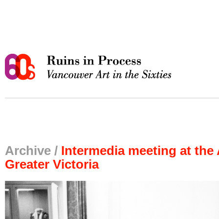
Archive /
Intermedia meeting at the 
Greater Victoria