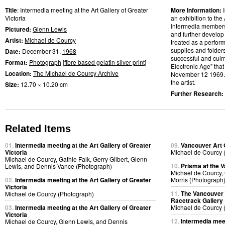
Title
: Intermedia meeting at the Art Gallery of Greater
More Information:
Victoria
an exhibition to the 
Intermedia members w
Pictured:
Glenn Lewis
and further develop
Artist:
Michael de Courcy
treated as a perfor
supplies and folder
Date:
December 31,
1968
successful and culmi
Format:
Photograph
[
fibre based gelatin silver print
]
Electronic Age” that
Location:
The Michael de Courcy Archive
November 12 1969
the artist.
Size:
12.70 × 10.20 cm
Further Research:
Related Items
01.
Intermedia meeting at the Art Gallery of Greater
09.
Vancouver Art 
Victoria
Michael de Courcy 
Michael de Courcy, Gathie Falk, Gerry Gilbert, Glenn
10.
Prisma at the V
Lewis, and Dennis Vance (Photograph)
Michael de Courcy,
02.
Intermedia meeting at the Art Gallery of Greater
Morris (Photograph
Victoria
11.
The Vancouver A
Michael de Courcy (Photograph)
Racetrack Gallery
03.
Intermedia meeting at the Art Gallery of Greater
Michael de Courcy 
Victoria
12.
Intermedia meet
Michael de Courcy, Glenn Lewis, and Dennis