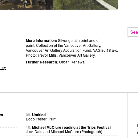
More Information:
Silver gelatin print and oil
paint. Collection of the Vancouver Art Gallery,
Vancouver Art Gallery Acquisition Fund, VAG 86.18 a-c,
Photo: Trevor Mills, Vancouver Art Gallery.
Further Research:
Urban Renewal
lery
om
09.
Untitled
Bodo Pfeifer (Print)
10.
Michael McClure reading at the Trips Festival
Jack Dale and Michael McClure (Photograph)