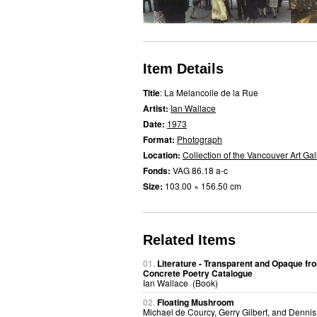
Item Details
Title
: La Melancolie de la Rue
Artist:
Ian Wallace
Date:
1973
Format:
Photograph
Location:
Collection of the Vancouver Art Gal
Fonds:
VAG 86.18 a-c
Size:
103.00 × 156.50 cm
Related Items
01.
Literature - Transparent and Opaque fr
Concrete Poetry Catalogue
Ian Wallace (Book)
02.
Floating Mushroom
Michael de Courcy, Gerry Gilbert, and Dennis