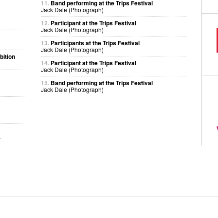
11.
Band performing at the Trips Festival
Jack Dale (Photograph)
12.
Participant at the Trips Festival
Jack Dale (Photograph)
13.
Participants at the Trips Festival
Jack Dale (Photograph)
bition
14.
Participant at the Trips Festival
Jack Dale (Photograph)
15.
Band performing at the Trips Festival
Jack Dale (Photograph)
.