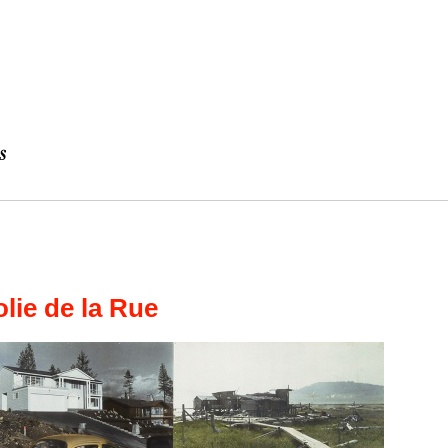
lie de la Rue