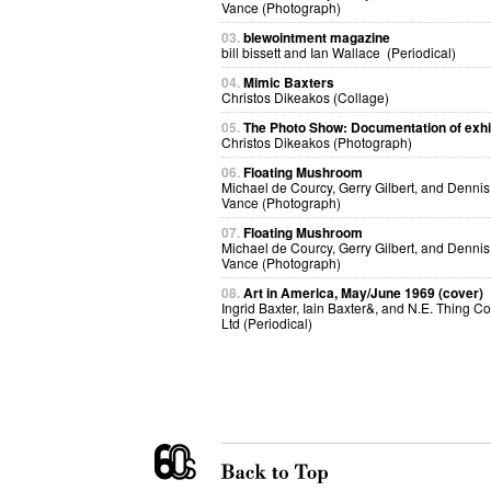
Vance (Photograph)
03.
blewointment magazine
bill bissett and Ian Wallace (Periodical)
04.
Mimic Baxters
Christos Dikeakos (Collage)
05.
The Photo Show: Documentation of exhi
Christos Dikeakos (Photograph)
06.
Floating Mushroom
Michael de Courcy, Gerry Gilbert, and Dennis
Vance (Photograph)
07.
Floating Mushroom
Michael de Courcy, Gerry Gilbert, and Dennis
Vance (Photograph)
08.
Art in America, May/June 1969 (cover)
Ingrid Baxter, Iain Baxter&, and N.E. Thing Co
Ltd (Periodical)