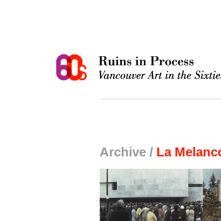
Archive /
La Melanco