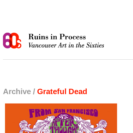
Archive /
Grateful Dead