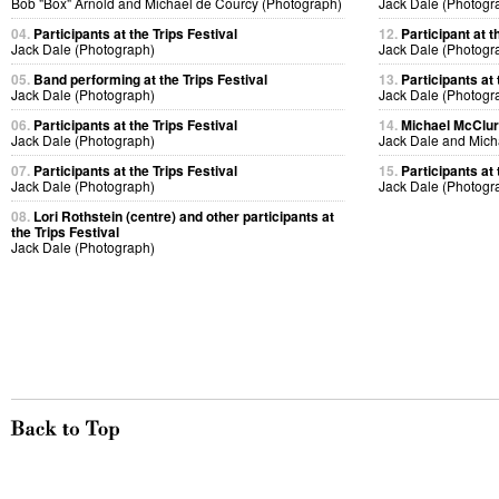
Bob "Box" Arnold and Michael de Courcy (Photograph)
Jack Dale (Photogr
04.
Participants at the Trips Festival
12.
Participant at t
Jack Dale (Photograph)
Jack Dale (Photogr
05.
Band performing at the Trips Festival
13.
Participants at 
Jack Dale (Photograph)
Jack Dale (Photogr
06.
Participants at the Trips Festival
14.
Michael McClure
Jack Dale (Photograph)
Jack Dale and Mich
07.
Participants at the Trips Festival
15.
Participants at 
Jack Dale (Photograph)
Jack Dale (Photogr
08.
Lori Rothstein (centre) and other participants at
the Trips Festival
Jack Dale (Photograph)