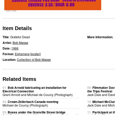
Item Details
Title
: Grateful Dead
More Information:
Artist:
Bob Masse
Date:
1966
Format:
Ephemera
[
poster
]
Location:
Collection of Bob Masse
Related Items
01.
Bob Arnold fabricating an installation for
09.
Filmmaker Davi
Electrical Connection
the Trips Festival
Grant Arnold and Michael de Courcy (Photograph)
Jack Dale and Davi
02.
Crown-Zellerbach Canada meeting
10.
Michael McClure
Michael de Courcy (Photograph)
Jack Dale and Mich
03.
Boxes under the Granville Street bridge
11.
Participant at t