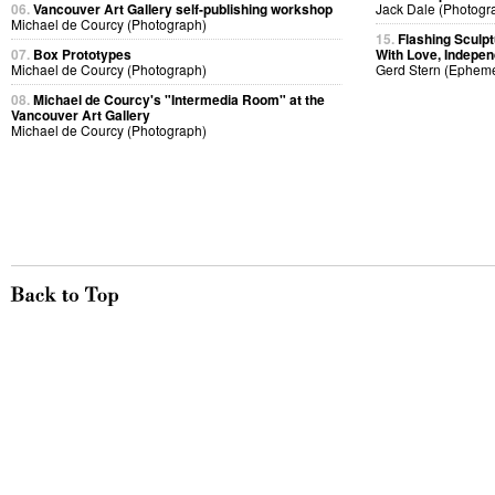
06.
Vancouver Art Gallery self-publishing workshop
Jack Dale (Photogr
Michael de Courcy (Photograph)
15.
Flashing Sculp
07.
Box Prototypes
With Love, Indepen
Michael de Courcy (Photograph)
Gerd Stern (Ephem
08.
Michael de Courcy's "Intermedia Room" at the
Vancouver Art Gallery
Michael de Courcy (Photograph)