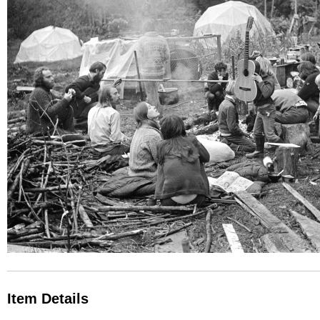
Item Details