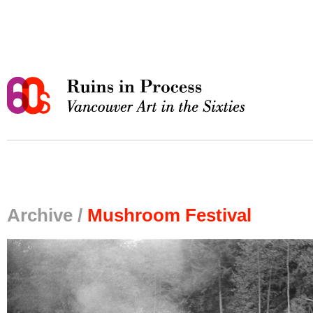
Archive /
Mushroom Festival