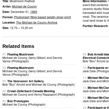
Title
: Mushroom Festival
More Information:
event that centered 
Artist:
Michael de Courcy
ceramic studio Rob
Date:
December 31,
1969
harvested wild mu
meal. The ceramics
Format:
Photograph
[
fibre based gelatin silver print
]
rural land close to V
Location:
The Michael de Courcy Archive
Further Research:
Size:
12.70 × 10.20 cm
Related Items
01.
Floating Mushroom
09.
Bob Arnold fabri
Michael de Courcy, Gerry Gilbert, and Dennis
Electrical Connect
Vance (Photograph)
Bob "Box" Arnold a
02.
Floating Mushroom
10.
Participants at 
Michael de Courcy, Gerry Gilbert, and Dennis
Jack Dale (Photogr
Vance (Photograph)
11.
Michael McClure
03.
The Vancouver Art Gallery
Jack Dale and Mich
Bob "Box" Arnold and Michael de Courcy (Photograph)
12.
Michael McClure
04.
Crown Zellerbach Canada Meeting
Jack Dale and Mich
Michael de Courcy and Henry Rappaport (Photograph)
13.
Michael McClure
05.
Box Prototypes
Jack Dale and Mich
Michael de Courcy (Photograph)
14.
Participant at t