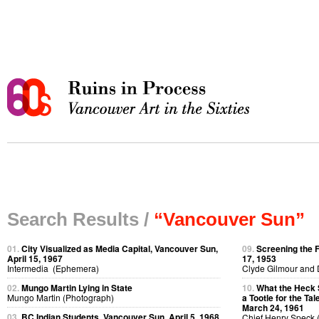
Search Results /
“Vancouver Sun”
01.
City Visualized as Media Capital, Vancouver Sun,
09.
Screening the 
April 15, 1967
17, 1953
Intermedia (Ephemera)
Clyde Gilmour and 
02.
Mungo Martin Lying in State
10.
What the Heck 
Mungo Martin (Photograph)
a Tootle for the Ta
March 24, 1961
03.
BC Indian Students, Vancouver Sun, April 5, 1968
Chief Henry Speck