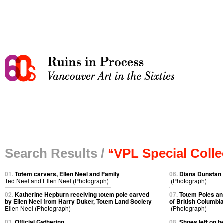
Search Results /
“VPL Special Colle
01.
Totem carvers, Ellen Neel and Family
06.
Diana Dunstan 
Ted Neel and Ellen Neel (Photograph)
(Photograph)
02.
Katherine Hepburn receiving totem pole carved
07.
Totem Poles an
by Ellen Neel from Harry Duker, Totem Land Society
of British Columbi
Ellen Neel (Photograph)
(Photograph)
03.
Official Gathering
08.
Shoes left on b