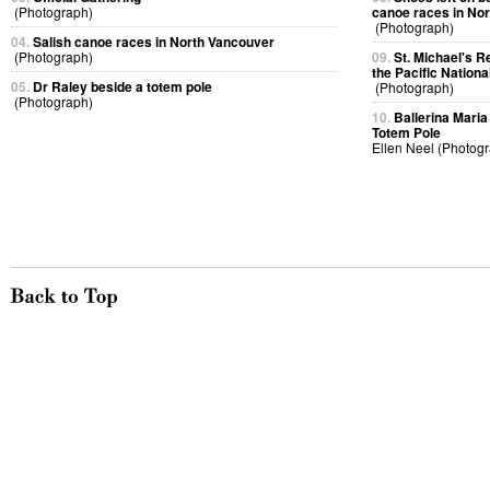
(Photograph)
canoe races in No
(Photograph)
04.
Salish canoe races in North Vancouver
(Photograph)
09.
St. Michael's R
the Pacific Nationa
05.
Dr Raley beside a totem pole
(Photograph)
(Photograph)
10.
Ballerina Maria 
Totem Pole
Ellen Neel (Photog