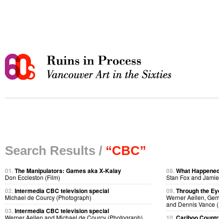
Search Results /
“CBC”
01.
The Manipulators: Games aka X-Kalay
08.
What Happene
Don Eccleston (Film)
Stan Fox and Jamie
02.
Intermedia CBC television special
09.
Through the Ey
Michael de Courcy (Photograph)
Werner Aellen, Gerr
and Dennis Vance (
03.
Intermedia CBC television special
Werner Aellen and Michael de Courcy (Photograph)
10.
Cariboo Country