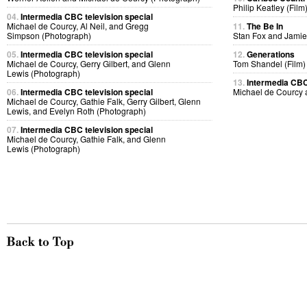
Philip Keatley (Film
04.
Intermedia CBC television special
Michael de Courcy, Al Neil, and Gregg
11.
The Be In
Simpson (Photograph)
Stan Fox and Jamie
05.
Intermedia CBC television special
12.
Generations
Michael de Courcy, Gerry Gilbert, and Glenn
Tom Shandel (Film)
Lewis (Photograph)
13.
Intermedia CBC 
06.
Intermedia CBC television special
Michael de Courcy
Michael de Courcy, Gathie Falk, Gerry Gilbert, Glenn
Lewis, and Evelyn Roth (Photograph)
07.
Intermedia CBC television special
Michael de Courcy, Gathie Falk, and Glenn
Lewis (Photograph)