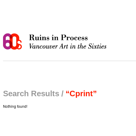
Search Results /
“Cprint”
Nothing found!