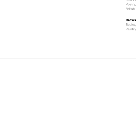
Poetry
Britis
Brows
Books
Painti