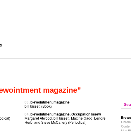
lewointment magazine”
03.
blewointment magazine
bill bissett (Book)
04.
blewointment magazine, Occupation Issew
Brows
odical)
Margaret Atwood, bill bissett, Maxine Gadd, Lenore
Chroma
Herb, and Steve McCaffery (Periodical)
Contem
Mud Fl