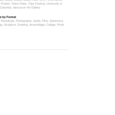
,
Protest
,
Totem Poles
,
Trips Festival
,
University of
h Columbia
,
Vancouver Art Gallery
e by Format
,
Periodicals
,
Photographs
,
Audio
,
Films
,
Ephemera
,
ngs
,
Sculpture
,
Drawing
,
Assemblage
,
Collage
,
Prints