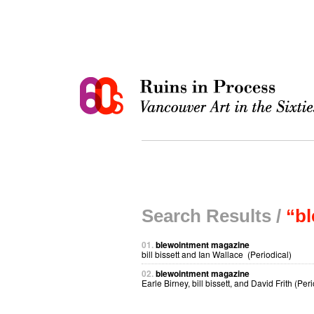
Search Results /
“b
01.
blewointment magazine
bill bissett and Ian Wallace (Periodical)
02.
blewointment magazine
Earle Birney, bill bissett, and David Frith (Peri