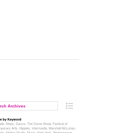
e by Keyword
tic Steps
,
Dance
,
The Dome Show
,
Festival of
porary Arts
,
Hippies
,
Intermedia
,
Marshall McLuhan
,
ats
,
Motion Studio
,
Music
,
New York
,
Performance
,