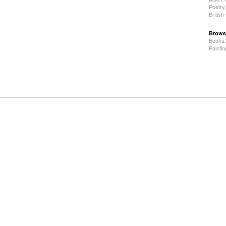
Poetry
Britis
Brows
Books
Painti