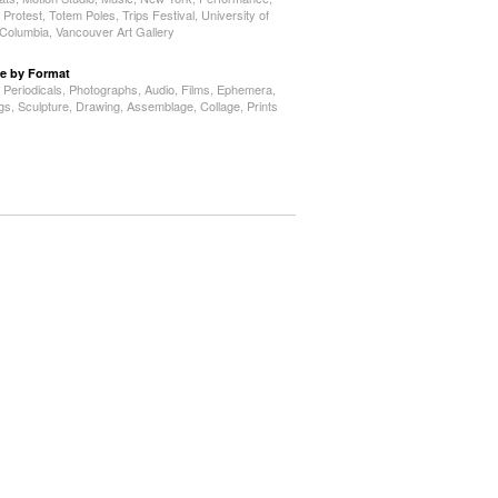
,
Protest
,
Totem Poles
,
Trips Festival
,
University of
h Columbia
,
Vancouver Art Gallery
e by Format
,
Periodicals
,
Photographs
,
Audio
,
Films
,
Ephemera
,
ngs
,
Sculpture
,
Drawing
,
Assemblage
,
Collage
,
Prints