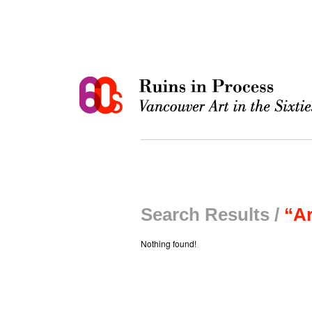
Search Results /
“Ar
Nothing found!