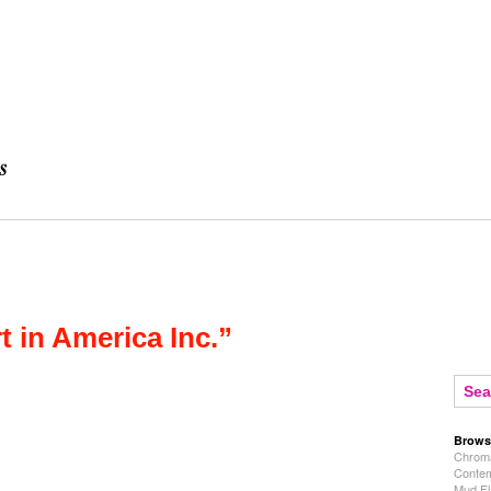
t in America Inc.”
Brows
Chroma
Contem
Mud Fl