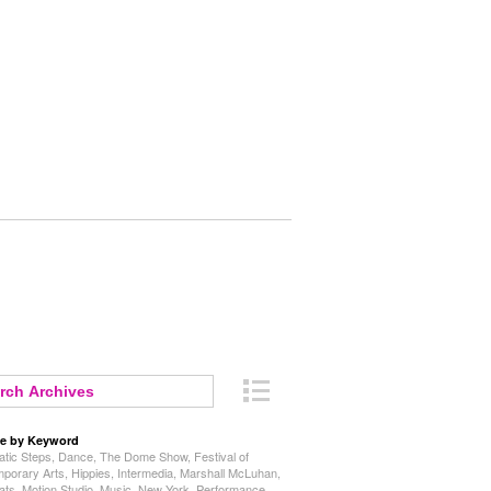
e by Keyword
tic Steps
,
Dance
,
The Dome Show
,
Festival of
porary Arts
,
Hippies
,
Intermedia
,
Marshall McLuhan
,
ats
,
Motion Studio
,
Music
,
New York
,
Performance
,